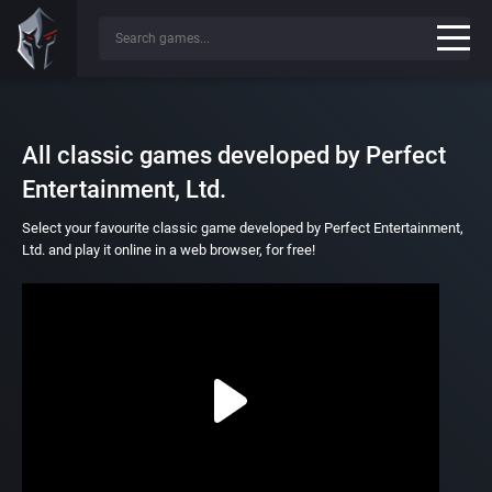
All classic games developed by Perfect
Entertainment, Ltd.
Select your favourite classic game developed by Perfect Entertainment,
Ltd. and play it online in a web browser, for free!