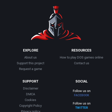
1990
Baseball
Activision Publishing, Inc.
1991
Basketball
Activision, Inc.
1992
BattleMech
Addison-Wesley Publishing
1993
Beat 'em up / Brawler
Advanced Computer Products
EXPLORE
RESOURCES
About us
How to play DOS games online
1994
Bible
Advanced Systems
Support this project
Contact us
Request a game
1995
Bike / Bicycling
Adventuresoft Ltd.
SUPPORT
SOCIAL
1996
Board / Party Game
Aegis Development, Inc.
Disclaimer
Follow us on
DMCA
FACEBOOK
1997
Boxing
Albisoft
Cookies
Follow us on
Copyright Policy
TWITTER
1998
Business Simulation
Alternative [R&R]
Privacy policy