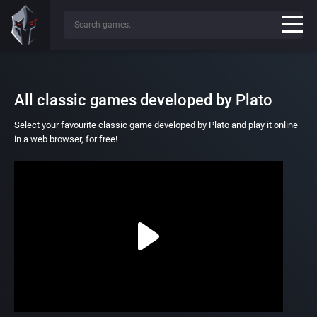
All classic games developed by Plato
Select your favourite classic game developed by Plato and play it online
in a web browser, for free!