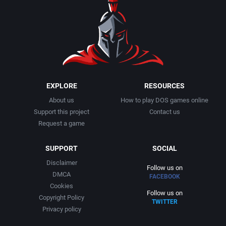
1990
Baseball
Activision Publishing, Inc.
1991
Basketball
Activision, Inc.
1992
BattleMech
Addison-Wesley Publishing
1993
Beat 'em up / Brawler
Advanced Computer Products
EXPLORE
RESOURCES
About us
How to play DOS games online
1994
Bible
Advanced Systems
Support this project
Contact us
Request a game
1995
Bike / Bicycling
Adventuresoft Ltd.
SUPPORT
SOCIAL
1996
Board / Party Game
Aegis Development, Inc.
Disclaimer
Follow us on
DMCA
FACEBOOK
1997
Boxing
Albisoft
Cookies
Follow us on
Copyright Policy
TWITTER
1998
Business Simulation
Alternative [R&R]
Privacy policy