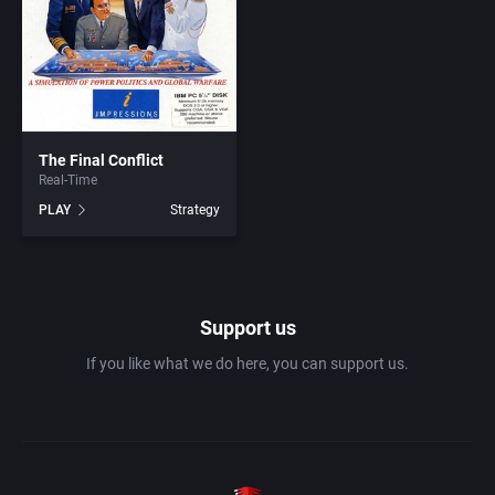
1982
Amusement park
Abersoft Limited
1983
Ancient Egypt
Absolute Entertainment
1984
The Final Conflict
Anime / Manga
Access Software, Inc.
Real-Time
PLAY
Strategy
1985
Arcade
Acclaim Entertainment, Inc.
1986
Artillery
Accolade, Inc.
Support us
1987
Asia
Acer
If you like what we do here, you can support us.
1988
Automobile
Acord Games
1989
Barbarian
Activision (UK) Limited