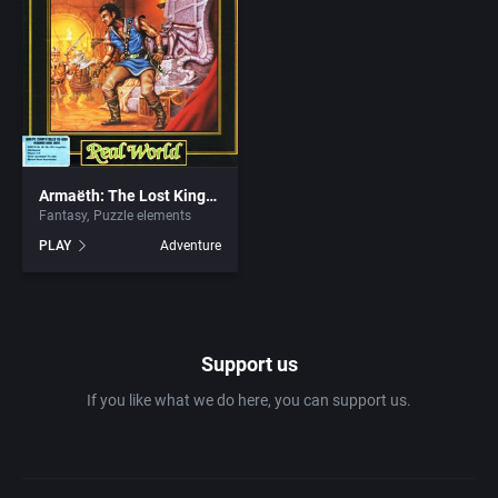
1981
Africa
7th Level, Inc.
1982
Amusement park
Abersoft Limited
1983
Ancient Egypt
Absolute Entertainment
1984
Armaëth: The Lost Kingdom
Anime / Manga
Access Software, Inc.
Fantasy
Puzzle elements
PLAY
Adventure
1985
Arcade
Acclaim Entertainment, Inc.
1986
Artillery
Accolade, Inc.
Support us
1987
Asia
Acer
If you like what we do here, you can support us.
1988
Automobile
Acord Games
1989
Barbarian
Activision (UK) Limited