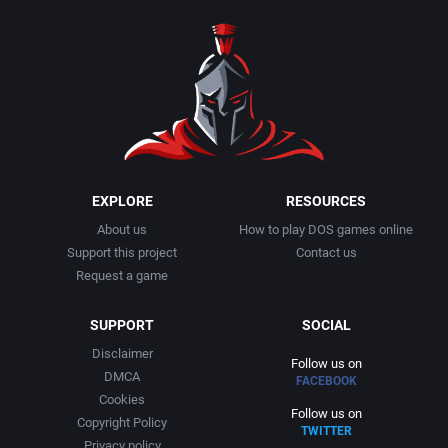
1990
Baseball
Activision Publishing, Inc.
1991
Basketball
Activision, Inc.
1992
BattleMech
Addison-Wesley Publishing
1993
Beat 'em up / Brawler
Advanced Computer Products
EXPLORE
RESOURCES
About us
How to play DOS games online
1994
Bible
Advanced Systems
Support this project
Contact us
Request a game
1995
Bike / Bicycling
Adventuresoft Ltd.
SUPPORT
SOCIAL
1996
Board / Party Game
Aegis Development, Inc.
Disclaimer
Follow us on
DMCA
FACEBOOK
1997
Boxing
Albisoft
Cookies
Follow us on
Copyright Policy
TWITTER
1998
Business Simulation
Alternative [R&R]
Privacy policy