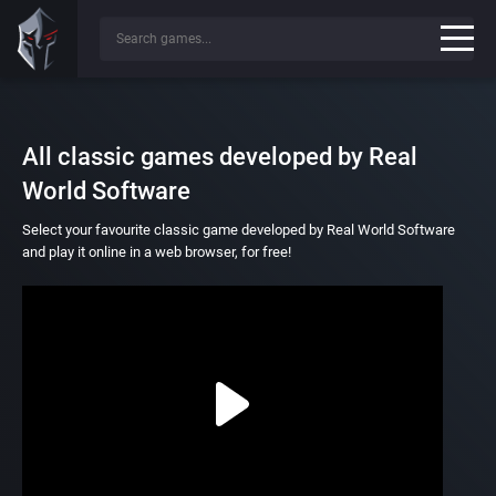
All classic games developed by Real
World Software
Select your favourite classic game developed by Real World Software
and play it online in a web browser, for free!