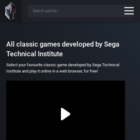
All classic games developed by Sega
Technical Institute
Select your favourite classic game developed by Sega Technical
Institute and play it online in a web browser, for free!