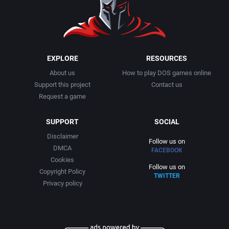
1999
Cancelled
Alternative Software Ltd.
2000
Cards
American Sammy Corporation
EXPLORE
RESOURCES
About us
How to play DOS games online
2001
Casino
American Technos Inc.
Support this project
Contact us
Request a game
2002
Chess
American Treco Corporation
SUPPORT
SOCIAL
2003
China (Ancient/Imperial)
Amtex
Disclaimer
Follow us on
DMCA
FACEBOOK
2004
Christmas
Anco Software Ltd.
Cookies
Follow us on
Copyright Policy
TWITTER
2005
City Building / Construction Simulation
Apogee Software, Ltd.
Privacy policy
2006
Classical antiquity
Aproman