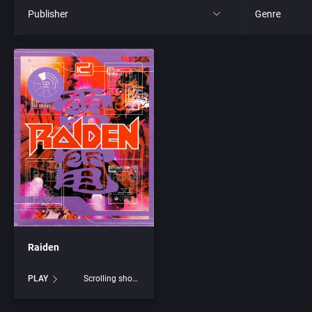
Publisher
Genre
All
All
21st Century Entertainment Ltd.
4X
3D Realms Entertainment, Inc.
Action RPG
3DO Company, The
Adult
3DO Studio
Africa
7th Level, Inc.
Amusement 
Raiden
Abersoft Limited
Ancient Egyp
PLAY
Scrolling shooter
Absolute Entertainment
Anime / Ma