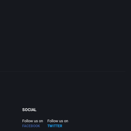
SOCIAL
Follow us on
Follow us on
FACEBOOK
TWITTER