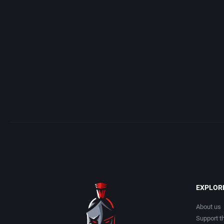
Access Software, Inc.
Arcade
Acclaim Entertainment, Inc.
Artillery
Accolade, Inc.
Asia
Acer
Automobile
Acord Games
Barbarian
Activision (UK) Limited
Baseball
Activision Publishing, Inc.
Basketball
EXPLOR
Activision, Inc.
BattleMech
About us
Support th