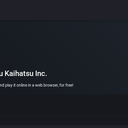
 Kaihatsu Inc.
 play it online in a web browser, for free!