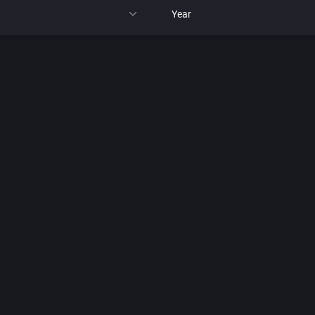
Year
All
1977
1980
1981
1982
park
1983
t
1984
nga
1985