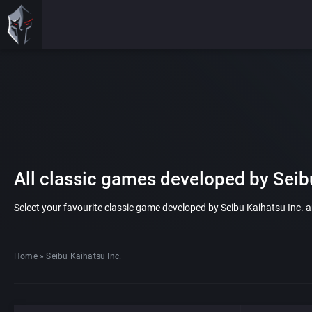
All classic games developed by Seibu
Select your favourite classic game developed by Seibu Kaihatsu Inc. and
Home
»
Seibu Kaihatsu Inc.