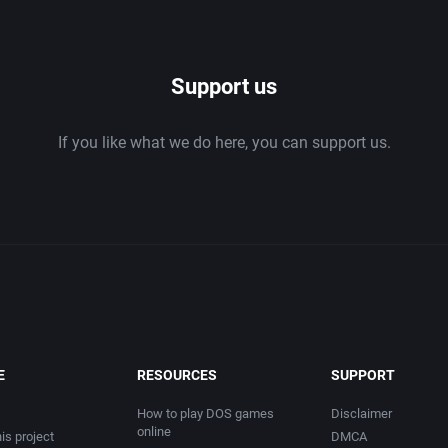
1986
Support us
1987
If you like what we do here, you can support us.
1988
1989
1990
1991
1992
E
RESOURCES
SUPPORT
1993
How to play DOS games
Disclaimer
online
is project
DMCA