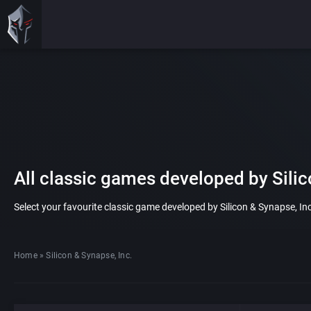
All classic games developed by Silic
Select your favourite classic game developed by Silicon & Synapse, Inc.
Home
»
Silicon & Synapse, Inc.