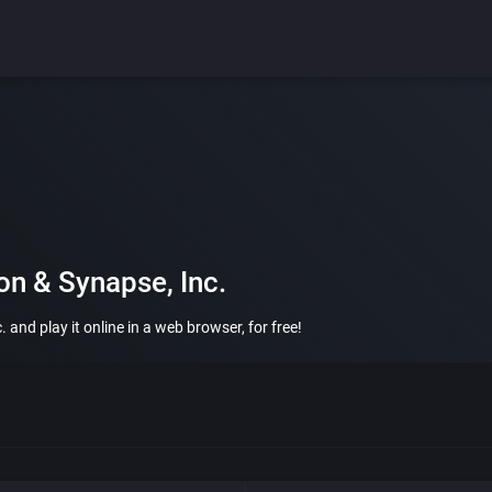
on & Synapse, Inc.
 and play it online in a web browser, for free!