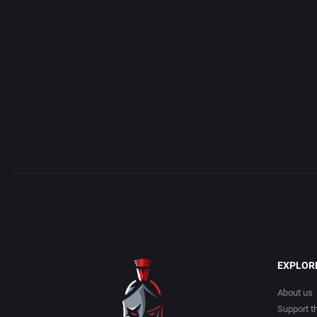
Access Software, Inc.
Arcade
Acclaim Entertainment, Inc.
Artillery
Accolade, Inc.
Asia
Acer
Automobile
Acord Games
Barbarian
Activision (UK) Limited
Baseball
Activision Publishing, Inc.
Basketball
EXPLOR
Activision, Inc.
BattleMech
About us
Support th