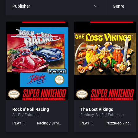
Publisher
Genre
All
All
21st Century Entertainment Ltd.
4X
3D Realms Entertainment, Inc.
Action RPG
3DO Company, The
Adult
3DO Studio
Africa
7th Level, Inc.
Amusement 
Rock n’ Roll Racing
The Lost Vikings
Sci-Fi / Futuristic
Fantasy
Sci-Fi / Futuristic
Abersoft Limited
Ancient Egyp
PLAY
Racing / Driving
PLAY
Puzzle-solving
Absolute Entertainment
Anime / Ma