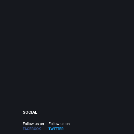
SOCIAL
Follow us on
Follow us on
FACEBOOK
TWITTER