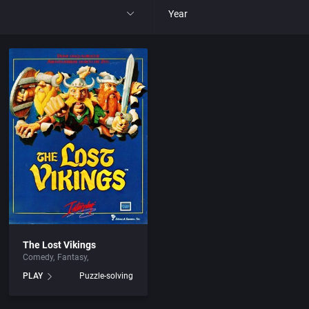
Year
All
1977
1980
1981
1982
park
1983
The Lost Vikings
Comedy
Fantasy
t
1984
PLAY
Puzzle-solving
nga
1985