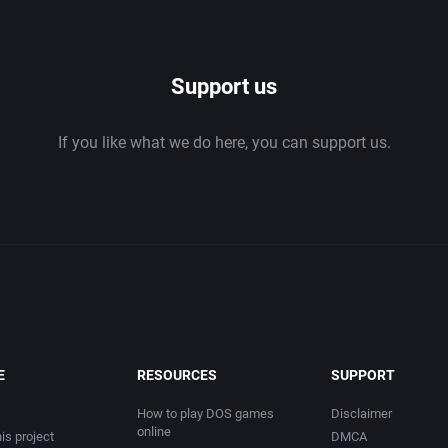
1986
Support us
1987
If you like what we do here, you can support us.
1988
1989
1990
1991
1992
E
RESOURCES
SUPPORT
1993
How to play DOS games
Disclaimer
online
is project
DMCA