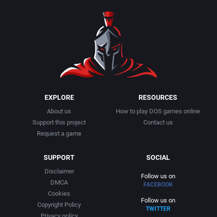
1990
Baseball
Activision Publishing, Inc.
1991
Basketball
Activision, Inc.
1992
BattleMech
Addison-Wesley Publishing
1993
Beat 'em up / Brawler
Advanced Computer Products
EXPLORE
RESOURCES
About us
How to play DOS games online
1994
Bible
Advanced Systems
Support this project
Contact us
Request a game
1995
Bike / Bicycling
Adventuresoft Ltd.
SUPPORT
SOCIAL
1996
Board / Party Game
Aegis Development, Inc.
Disclaimer
Follow us on
DMCA
FACEBOOK
1997
Boxing
Albisoft
Cookies
Follow us on
Copyright Policy
TWITTER
1998
Business Simulation
Alternative [R&R]
Privacy policy