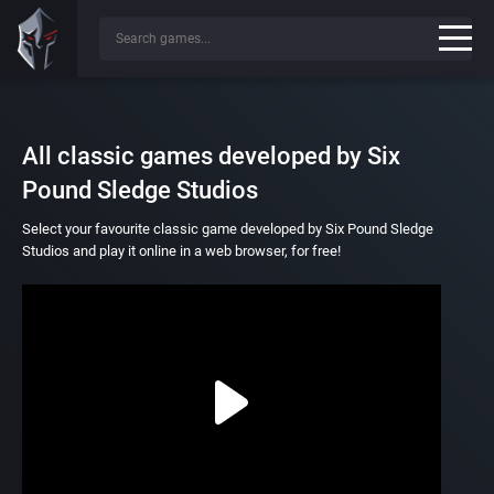
All classic games developed by Six
Pound Sledge Studios
Select your favourite classic game developed by Six Pound Sledge
Studios and play it online in a web browser, for free!