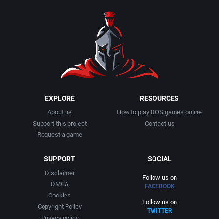
1990
Baseball
Activision Publishing, Inc.
1991
Basketball
Activision, Inc.
1992
BattleMech
Addison-Wesley Publishing
1993
Beat 'em up / Brawler
Advanced Computer Products
EXPLORE
RESOURCES
About us
How to play DOS games online
1994
Bible
Advanced Systems
Support this project
Contact us
Request a game
1995
Bike / Bicycling
Adventuresoft Ltd.
SUPPORT
SOCIAL
1996
Board / Party Game
Aegis Development, Inc.
Disclaimer
Follow us on
DMCA
FACEBOOK
1997
Boxing
Albisoft
Cookies
Follow us on
Copyright Policy
TWITTER
1998
Business Simulation
Alternative [R&R]
Privacy policy