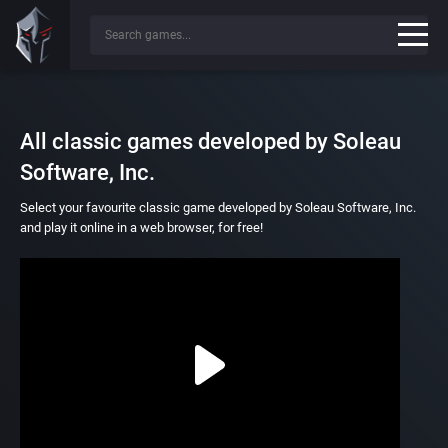
All classic games developed by Soleau
Software, Inc.
Select your favourite classic game developed by Soleau Software, Inc.
and play it online in a web browser, for free!