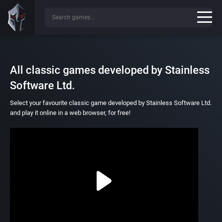
All classic games developed by Stainless
Software Ltd.
Select your favourite classic game developed by Stainless Software Ltd.
and play it online in a web browser, for free!