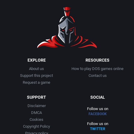
1990
Baseball
Activision Publishing, Inc.
1991
Basketball
Activision, Inc.
1992
BattleMech
Addison-Wesley Publishing
1993
Beat 'em up / Brawler
Advanced Computer Products
EXPLORE
RESOURCES
About us
How to play DOS games online
1994
Bible
Advanced Systems
Support this project
Contact us
Request a game
1995
Bike / Bicycling
Adventuresoft Ltd.
SUPPORT
SOCIAL
1996
Board / Party Game
Aegis Development, Inc.
Disclaimer
Follow us on
DMCA
FACEBOOK
1997
Boxing
Albisoft
Cookies
Follow us on
Copyright Policy
TWITTER
1998
Business Simulation
Alternative [R&R]
Privacy policy