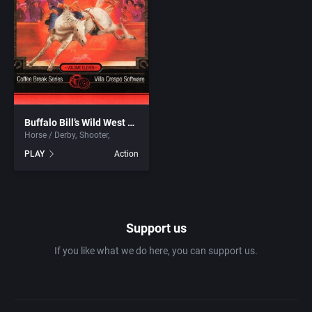
1981
Africa
7th Level, Inc.
1982
Amusement park
Abersoft Limited
1983
Ancient Egypt
Absolute Entertainment
1984
Buffalo Bill’s Wild West Show
Anime / Manga
Access Software, Inc.
Horse / Derby
Shooter
PLAY
Action
1985
Arcade
Acclaim Entertainment, Inc.
1986
Artillery
Accolade, Inc.
Support us
1987
Asia
Acer
If you like what we do here, you can support us.
1988
Automobile
Acord Games
1989
Barbarian
Activision (UK) Limited