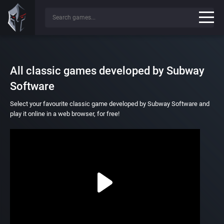
All classic games developed by Subway
Software
Select your favourite classic game developed by Subway Software and
play it online in a web browser, for free!