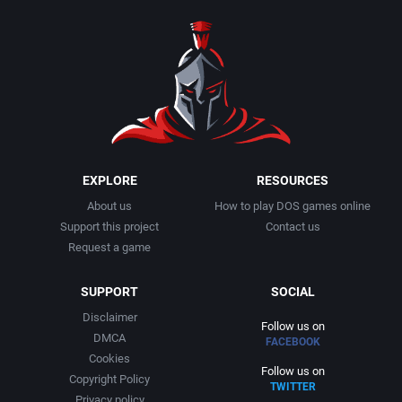
1990
Baseball
Activision Publishing, Inc.
1991
Basketball
Activision, Inc.
1992
BattleMech
Addison-Wesley Publishing
1993
Beat 'em up / Brawler
Advanced Computer Products
EXPLORE
RESOURCES
About us
How to play DOS games online
1994
Bible
Advanced Systems
Support this project
Contact us
Request a game
1995
Bike / Bicycling
Adventuresoft Ltd.
SUPPORT
SOCIAL
1996
Board / Party Game
Aegis Development, Inc.
Disclaimer
Follow us on
DMCA
FACEBOOK
1997
Boxing
Albisoft
Cookies
Follow us on
Copyright Policy
TWITTER
1998
Business Simulation
Alternative [R&R]
Privacy policy