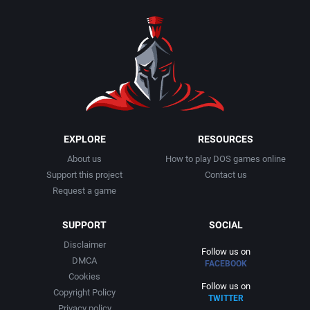
1990
Baseball
Activision Publishing, Inc.
1991
Basketball
Activision, Inc.
1992
BattleMech
Addison-Wesley Publishing
1993
Beat 'em up / Brawler
Advanced Computer Products
EXPLORE
RESOURCES
About us
How to play DOS games online
1994
Bible
Advanced Systems
Support this project
Contact us
Request a game
1995
Bike / Bicycling
Adventuresoft Ltd.
SUPPORT
SOCIAL
1996
Board / Party Game
Aegis Development, Inc.
Disclaimer
Follow us on
DMCA
FACEBOOK
1997
Boxing
Albisoft
Cookies
Follow us on
Copyright Policy
TWITTER
1998
Business Simulation
Alternative [R&R]
Privacy policy