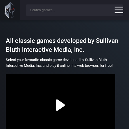
All classic games developed by Sullivan
Bluth Interactive Media, Inc.
Select your favourite classic game developed by Sullivan Bluth
Interactive Media, Inc. and play it online in a web browser, for free!