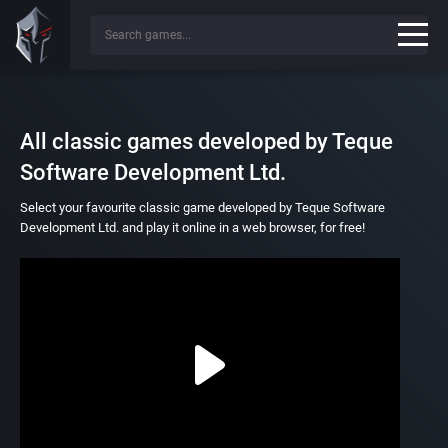
All classic games developed by Teque
Software Development Ltd.
Select your favourite classic game developed by Teque Software
Development Ltd. and play it online in a web browser, for free!