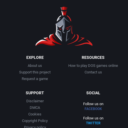
1990
Baseball
Activision Publishing, Inc.
1991
Basketball
Activision, Inc.
1992
BattleMech
Addison-Wesley Publishing
1993
Beat 'em up / Brawler
Advanced Computer Products
EXPLORE
RESOURCES
About us
How to play DOS games online
1994
Bible
Advanced Systems
Support this project
Contact us
Request a game
1995
Bike / Bicycling
Adventuresoft Ltd.
SUPPORT
SOCIAL
1996
Board / Party Game
Aegis Development, Inc.
Disclaimer
Follow us on
DMCA
FACEBOOK
1997
Boxing
Albisoft
Cookies
Follow us on
Copyright Policy
TWITTER
1998
Business Simulation
Alternative [R&R]
Privacy policy