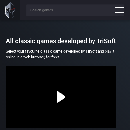
All classic games developed by TriSoft
Select your favourite classic game developed by TriSoft and play it
online in a web browser, for free!