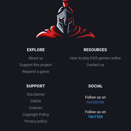
1990
Baseball
Activision Publishing, Inc.
1991
Basketball
Activision, Inc.
1992
BattleMech
Addison-Wesley Publishing
1993
Beat 'em up / Brawler
Advanced Computer Products
EXPLORE
RESOURCES
About us
How to play DOS games online
1994
Bible
Advanced Systems
Support this project
Contact us
Request a game
1995
Bike / Bicycling
Adventuresoft Ltd.
SUPPORT
SOCIAL
1996
Board / Party Game
Aegis Development, Inc.
Disclaimer
Follow us on
DMCA
FACEBOOK
1997
Boxing
Albisoft
Cookies
Follow us on
Copyright Policy
TWITTER
1998
Business Simulation
Alternative [R&R]
Privacy policy