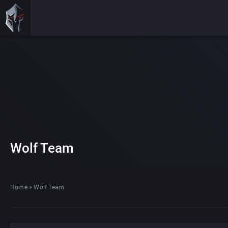
Wolf Team
Home
»
Wolf Team