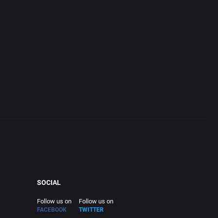
SOCIAL
Follow us on
Follow us on
FACEBOOK
TWITTER