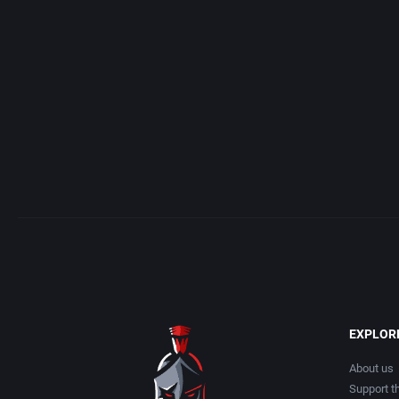
Access Software, Inc.
Arcade
Acclaim Entertainment, Inc.
Artillery
Accolade, Inc.
Asia
Acer
Automobile
Acord Games
Barbarian
Activision (UK) Limited
Baseball
Activision Publishing, Inc.
Basketball
EXPLOR
Activision, Inc.
BattleMech
About us
Support th