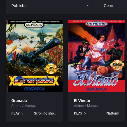
Publisher
Genre
All
All
21st Century Entertainment Ltd.
4X
3D Realms Entertainment, Inc.
Action RPG
3DO Company, The
Adult
3DO Studio
Africa
7th Level, Inc.
Amusement 
Granada
El Viento
Anime / Manga
Anime / Manga
Abersoft Limited
Ancient Egyp
PLAY
Scrolling shooter
PLAY
Platform
Absolute Entertainment
Anime / Ma