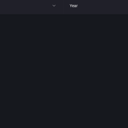
Year
All
1977
1980
1981
1982
park
1983
t
1984
nga
1985