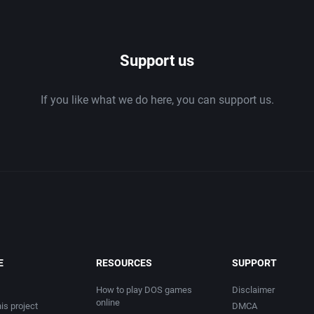
1986
Support us
1987
If you like what we do here, you can support us.
1988
1989
1990
1991
1992
E
RESOURCES
SUPPORT
1993
How to play DOS games
Disclaimer
online
is project
DMCA