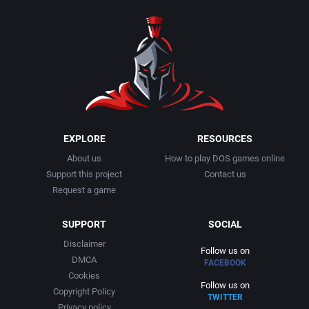
1990
Baseball
Activision Publishing, Inc.
1991
Basketball
Activision, Inc.
1992
BattleMech
Addison-Wesley Publishing
1993
Beat 'em up / Brawler
Advanced Computer Products
EXPLORE
RESOURCES
About us
How to play DOS games online
1994
Bible
Advanced Systems
Support this project
Contact us
Request a game
1995
Bike / Bicycling
Adventuresoft Ltd.
SUPPORT
SOCIAL
1996
Board / Party Game
Aegis Development, Inc.
Disclaimer
Follow us on
DMCA
FACEBOOK
1997
Boxing
Albisoft
Cookies
Follow us on
Copyright Policy
TWITTER
1998
Business Simulation
Alternative [R&R]
Privacy policy