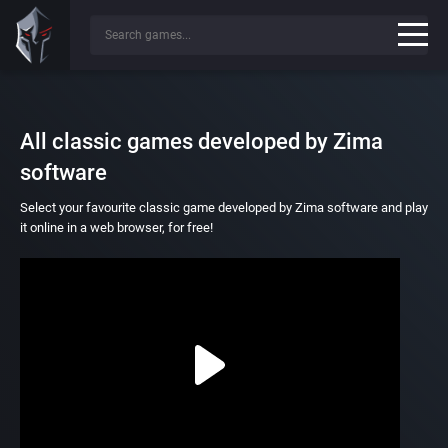
All classic games developed by Zima
software
Select your favourite classic game developed by Zima software and play
it online in a web browser, for free!