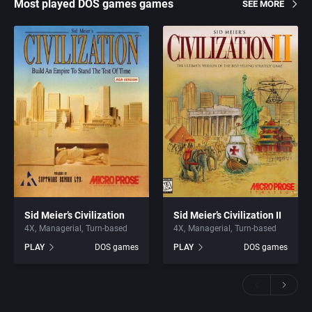
Most played DOS games games
SEE MORE
Sid Meier’s Civilization
Sid Meier’s Civilization II
4X
Managerial
Turn-based
4X
Managerial
Turn-based
PLAY
DOS games
PLAY
DOS games