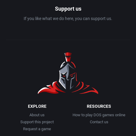
Support us
If you like what we do here, you can support us.
EXPLORE
RESOURCES
About us
How to play DOS games online
Support this project
Contact us
Request a game