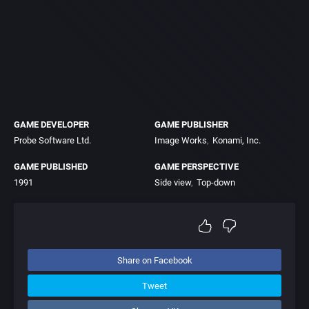
GAME DEVELOPER
GAME PUBLISHER
Probe Software Ltd.
Image Works
Konami, Inc.
GAME PUBLISHED
GAME PERSPECTIVE
1991
Side view
Top-down
Share on Facebook
Tweet