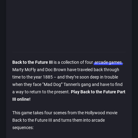
Back to the Future III
is a collection of four
arcade games
.
Marty McFly and Doc Brown have traveled back through
time to the year 1885 – and they’re soon deep in trouble
when they face “Mad Dog” Tannen’s gang and have to find
a way to return to the present.
Play Back to the Future Part
III online!
This game takes four scenes from the Hollywood movie
Back to the Future III and turns them into arcade
sequences: