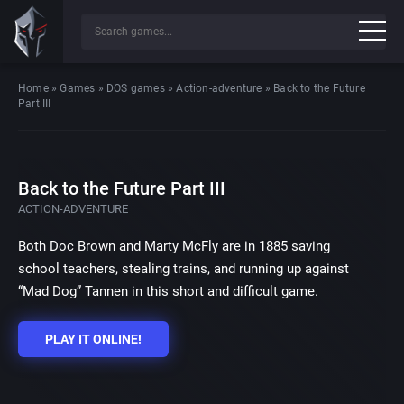
Home
»
Games
»
DOS games
»
Action-adventure
»
Back to the Future
Part III
Back to the Future Part III
ACTION-ADVENTURE
Both Doc Brown and Marty McFly are in 1885 saving
school teachers, stealing trains, and running up against
“Mad Dog” Tannen in this short and difficult game.
PLAY IT ONLINE!