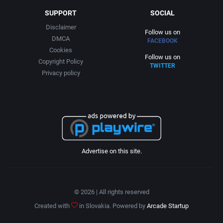
SUPPORT
SOCIAL
Disclaimer
Follow us on
DMCA
FACEBOOK
Cookies
Follow us on
Copyright Policy
TWITTER
Privacy policy
Advertise on this site.
© 2026 | All rights reserved
Created with
in Slovakia. Powered by
Arcade Startup