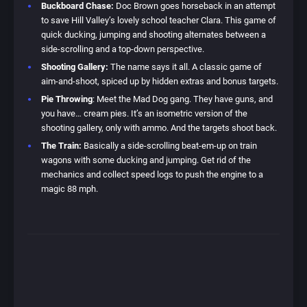
Buckboard Chase:
Doc Brown goes horseback in an attempt
to save Hill Valley’s lovely school teacher Clara. This game of
quick ducking, jumping and shooting alternates between a
side-scrolling and a top-down perspective.
Shooting Gallery:
The name says it all. A classic game of
aim-and-shoot, spiced up by hidden extras and bonus targets.
Pie Throwing
: Meet the Mad Dog gang. They have guns, and
you have… cream pies. It’s an isometric version of the
shooting gallery, only with ammo. And the targets shoot back.
The Train:
Basically a side-scrolling beat-em-up on train
wagons with some ducking and jumping. Get rid of the
mechanics and collect speed logs to push the engine to a
magic 88 mph.