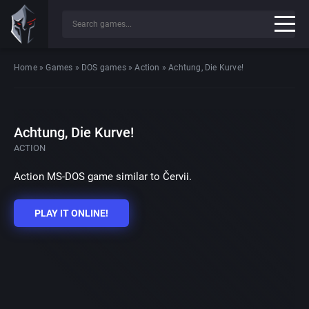
Home
»
Games
»
DOS games
»
Action
»
Achtung, Die Kurve!
Achtung, Die Kurve!
ACTION
Action MS-DOS game similar to Červii.
PLAY IT ONLINE!