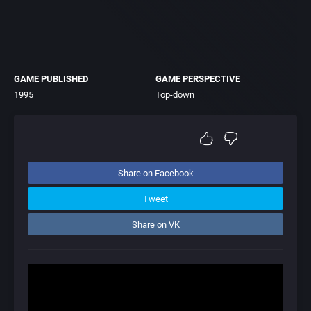
GAME PUBLISHED
GAME PERSPECTIVE
1995
Top-down
Share on Facebook
Tweet
Share on VK