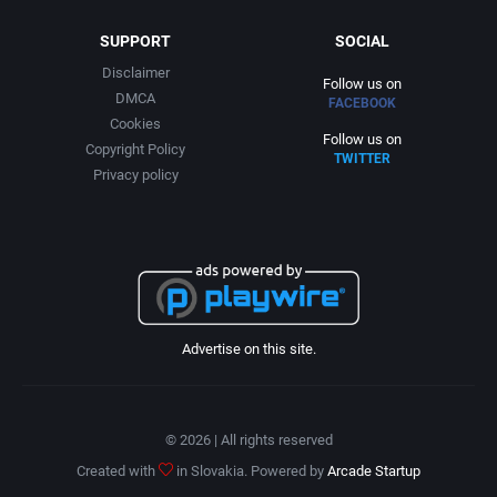
SUPPORT
SOCIAL
Disclaimer
Follow us on
DMCA
FACEBOOK
Cookies
Follow us on
Copyright Policy
TWITTER
Privacy policy
Advertise on this site.
© 2026 | All rights reserved
Created with
in Slovakia. Powered by
Arcade Startup