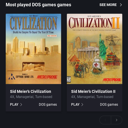
Most played DOS games games
SEE MORE
Sid Meier’s Civilization
Sid Meier’s Civilization II
4X
Managerial
Turn-based
4X
Managerial
Turn-based
PLAY
DOS games
PLAY
DOS games