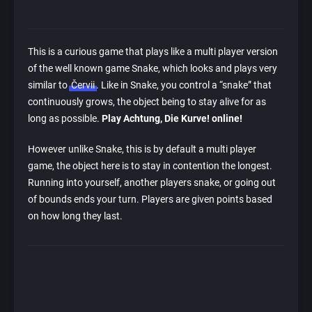
This is a curious game that plays like a multi player version
of the well known game Snake, which looks and plays very
similar to
Červii
. Like in Snake, you control a “snake” that
continuously grows, the object being to stay alive for as
long as possible.
Play Achtung, Die Kurve! online!
However unlike Snake, this is by default a multi player
game, the object here is to stay in contention the longest.
Running into yourself, another players snake, or going out
of bounds ends your turn. Players are given points based
on how long they last.