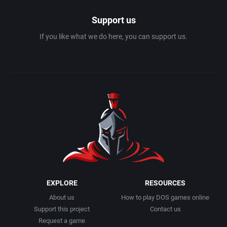
Support us
If you like what we do here, you can support us.
EXPLORE
RESOURCES
About us
How to play DOS games online
Support this project
Contact us
Request a game