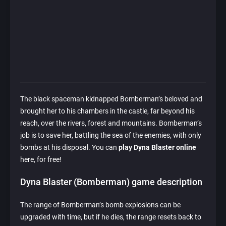
The black spaceman kidnapped Bomberman’s beloved and
brought her to his chambers in the castle, far beyond his
reach, over the rivers, forest and mountains. Bomberman’s
job is to save her, battling the sea of the enemies, with only
bombs at his disposal. You can
play Dyna Blaster online
here, for free!
Dyna Blaster (Bomberman) game description
The range of Bomberman’s bomb explosions can be
upgraded with time, but if he dies, the range resets back to