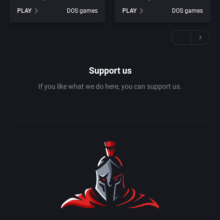
PLAY
DOS games
PLAY
DOS games
Support us
If you like what we do here, you can support us.