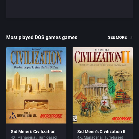
Most played DOS games games
SEE MORE
Sid Meier’s Civilization
Sid Meier’s Civilization II
4X
Managerial
Turn-based
4X
Managerial
Turn-based