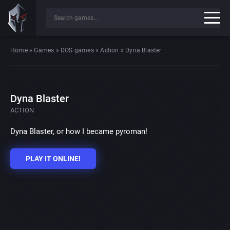
Home
»
Games
»
DOS games
»
Action
»
Dyna Blaster
Dyna Blaster
ACTION
Dyna Blaster, or how I became pyroman!
PLAY IT ONLINE!