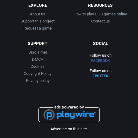
EXPLORE
RESOURCES
About us
How to play DOS games online
Support this project
Contact us
Request a game
SUPPORT
SOCIAL
Disclaimer
Follow us on
DMCA
FACEBOOK
Cookies
Follow us on
Copyright Policy
TWITTER
Privacy policy
Advertise on this site.