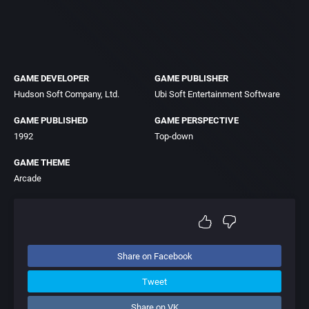
GAME DEVELOPER
GAME PUBLISHER
Hudson Soft Company, Ltd.
Ubi Soft Entertainment Software
GAME PUBLISHED
GAME PERSPECTIVE
1992
Top-down
GAME THEME
Arcade
Share on Facebook
Tweet
Share on VK