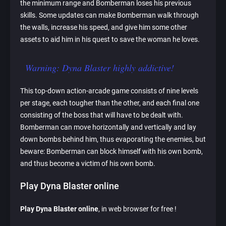
the minimum range and Bomberman loses his previous
skills. Some updates can make Bomberman walk through
the walls, increase his speed, and give him some other
assets to aid him in his quest to save the woman he loves.
Warning: Dyna Blaster highly addictive!
This top-down action-arcade game consists of nine levels
per stage, each tougher than the other, and each final one
consisting of the boss that will have to be dealt with.
Bomberman can move horizontally and vertically and lay
down bombs behind him, thus evaporating the enemies, but
beware: Bomberman can block himself with his own bomb,
and thus become a victim of his own bomb.
Play Dyna Blaster online
Play Dyna Blaster online
, in web browser for free !