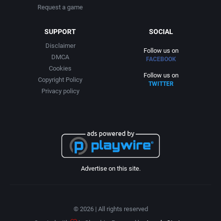
Request a game
SUPPORT
SOCIAL
Disclaimer
Follow us on
DMCA
FACEBOOK
Cookies
Follow us on
Copyright Policy
TWITTER
Privacy policy
Advertise on this site.
© 2026 | All rights reserved