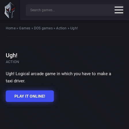
Home
»
Games
»
DOS games
»
Action
»
Ugh!
Ugh!
ACTION
Ugh! Logical arcade game in which you have to make a
taxi driver.
PLAY IT ONLINE!