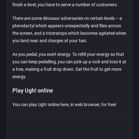
finish a level, you have to serve a number of customers.
There are some dinosaur adversaries on certain levels – a
pterodactyl which appears unexpectedly and flies across
the screen, and a triceratops which becomes agitated when
you land near and charges at your taxi.
As you pedal, you exert energy. To refill your energy so that
you can keep pedalling, you can pick up a rock and toss it at
a tree, making a fruit drop down. Eat the fruit to get more
energy.
Play Ugh! online
You can play Ugh! online here, in web browser, for free!