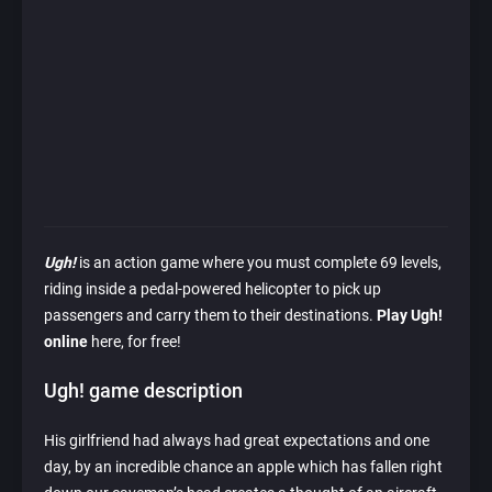
Ugh!
is an action game where you must complete 69 levels,
riding inside a pedal-powered helicopter to pick up
passengers and carry them to their destinations.
Play Ugh!
online
here, for free!
Ugh! game description
His girlfriend had always had great expectations and one
day, by an incredible chance an apple which has fallen right