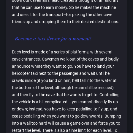
down our caveman’s head creates a thought of an aircraft
that he can use to earn money. So he makes the machine
and uses it for the transport–for picking the other cave
friends up and dropping them to their desired destinations.
Become a taxi driver for a moment!
Each level is made of a series of platforms, with several
cave entrances. Cavemen walk out of the caves and loudly
announce where they want to go. You have to land your
helicopter taxi next to the passenger and wait until he
crawls inside (if you land on him, he’ll fall into the water at
the bottom of the level, although he can still be rescued)
and then fly to the cave that he wants to get to. Controlling
the vehicle is a bit complicated – you cannot directly fly up
or down; instead, you have to keep pedalling to fly up, and
cease pedalling when you want to go downwards. Bumping
into a wall too hard will cause a game over and force you to
restart the level. There is also a time limit for each level. To