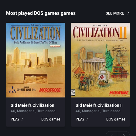
Most played DOS games games
SEE MORE
Sid Meier’s Civilization
Sid Meier’s Civilization II
4X
Managerial
Turn-based
4X
Managerial
Turn-based
PLAY
DOS games
PLAY
DOS games