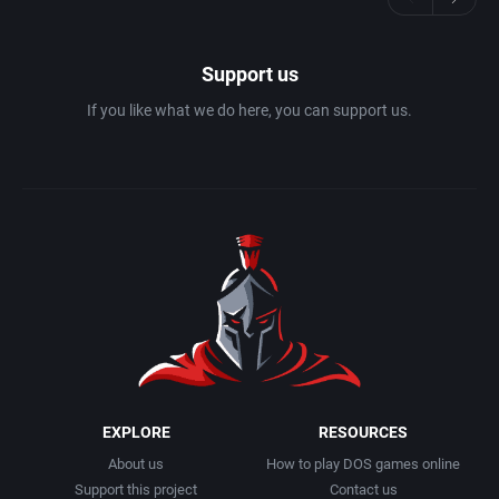
Support us
If you like what we do here, you can support us.
EXPLORE
RESOURCES
About us
How to play DOS games online
Support this project
Contact us