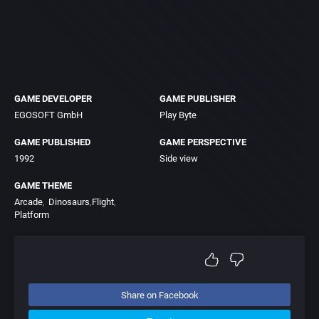
GAME DEVELOPER
GAME PUBLISHER
EGOSOFT GmbH
Play Byte
GAME PUBLISHED
GAME PERSPECTIVE
1992
Side view
GAME THEME
Arcade
Dinosaurs
Flight
Platform
Share on Facebook