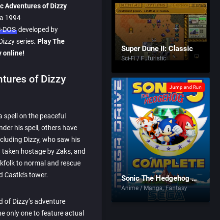
c Adventures of Dizzy
 a 1994
-DOS
developed by
Dizzy series.
Play The
Super Dune II: Classic
 online!
Sci-Fi / Futuristic
tures of Dizzy
Jump and Run
a spell on the peaceful
nder his spell, others have
ncluding Dizzy, who saw his
d taken hostage by Zaks, and
olkfolk to normal and rescue
d Castle’s tower.
Sonic The Hedgehog 3: Complete
Anime / Manga
Fantasy
 of Dizzy’s adventure
e only one to feature actual