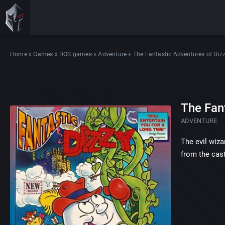
Home
»
Games
»
DOS games
»
Adventure
»
The Fantastic Adventures of Diz
The Fan
ADVENTURE
The evil wiza
from the cast