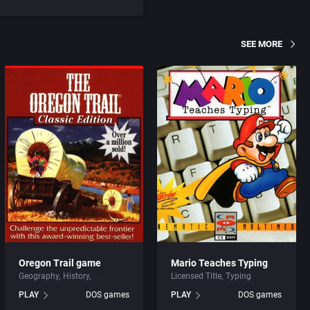
SEE MORE
Oregon Trail game
Mario Teaches Typing
Geography
History
Licensed Title
Typing
PLAY
DOS games
PLAY
DOS games