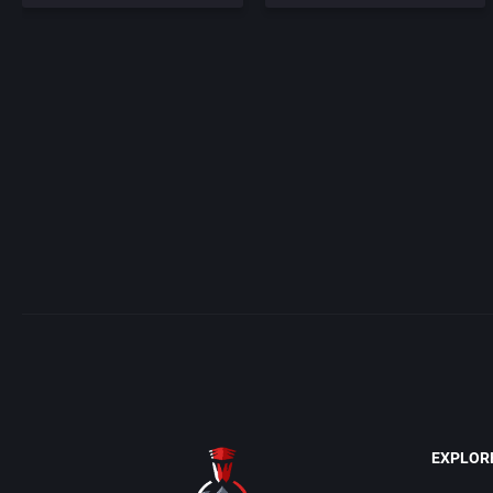
EXPLOR