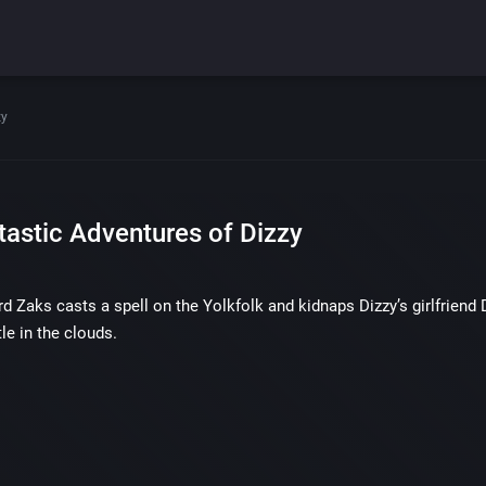
zy
tastic Adventures of Dizzy
rd Zaks casts a spell on the Yolkfolk and kidnaps Dizzy’s girlfriend 
le in the clouds.