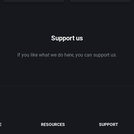
Support us
If you like what we do here, you can support us.
E
RESOURCES
SUPPORT