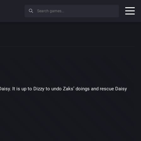
Daisy.
It is up to Dizzy to undo Zaks’ doings and rescue Daisy