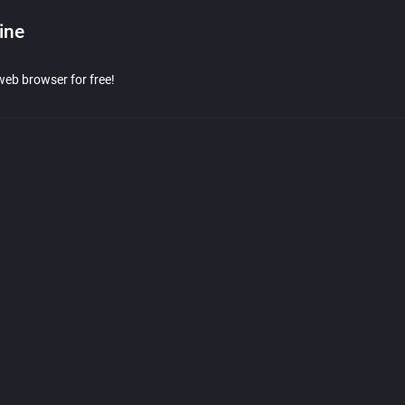
ine
web browser for free!