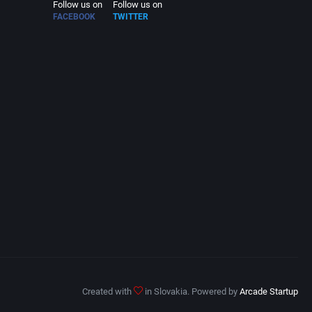
Follow us on
Follow us on
FACEBOOK
TWITTER
Created with
in Slovakia. Powered by
Arcade Startup