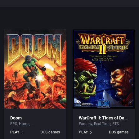
Doom
WarCraft II: Tides of Darkness
FPS
Horror
Fantasy
Real-Time
RTS
PLAY
DOS games
PLAY
DOS games