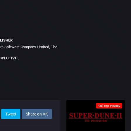
LISHER
s Software Company Limited, The
SPECTIVE
Real-time strategy
Tweet
Share on VK