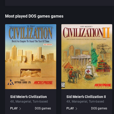
Most played DOS games games
Sid Meier’s Civilization
Sid Meier’s Civilization II
4X
Managerial
Turn-based
4X
Managerial
Turn-based
PLAY
DOS games
PLAY
DOS games