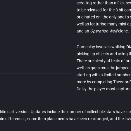
scrolling rather than a flick-s
to be released for the 8 bit c
originated on, the only one to 
well as featuring many mini-
and an
Operation Wolf
clone.
Gameplay involves walking Diz
picking up objects and using t
There are plenty of tests of ar
well, as gaps must be jumped
starting with a limited number 
more by completing Theodore’s
Daisy the player must capture 
in cart version. Updates include the number of collectible stars have in
errain differences, some item placements have been rearranged, and the i