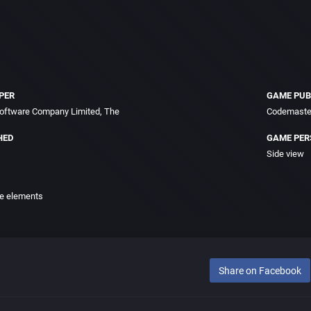
PER
GAME PUB
oftware Company Limited, The
Codemaster
HED
GAME PER
Side view
e elements
Share on Facebook