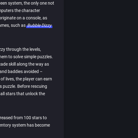
creen system, the only one not
omputers the character
originate on a console, as
games, such as
Bubble Dizzy
zy through the levels,
hem to solve simple puzzles.
cade skill along the way as
 and baddies avoided –
of lives, the player can earn
 puzzle. Before rescuing
all stars that unlock the
creased from 100 stars to
nventory system has become