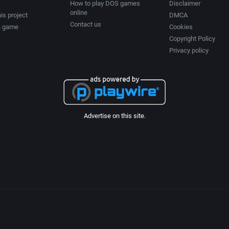
How to play DOS games
Disclaimer
online
is project
DMCA
Contact us
a game
Cookies
Copyright Policy
Privacy policy
Advertise on this site.