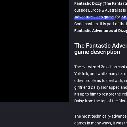
Fantastic Dizzy
(
The Fantasti
outside Europe & Australia) is
adventure video game
for
MS
Codemasters. It is part of the 
Fantastic Adventures of Dizzy
The Fantastic Adven
game description
The evil wizard Zaks has cast 
Yolkfolk, and while many fell u
other problems to deal with, i
girlfriend Daisy kidnapped an
it’s up to him to restore the Y
Daisy from the top of the Clou
The most technically-advanced
games in many ways, it was th