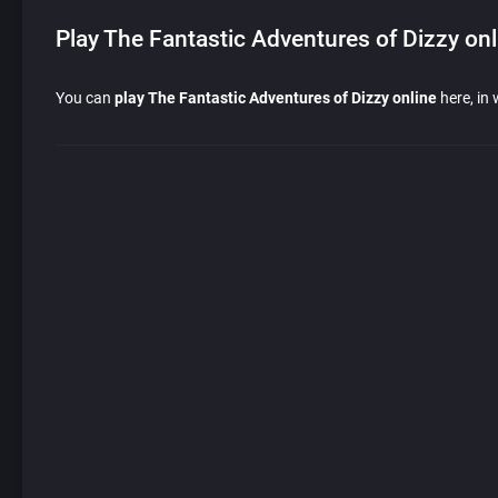
Play The Fantastic Adventures of Dizzy onl
You can
play The Fantastic Adventures of Dizzy online
here, in 