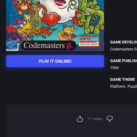
GAME DEVELO
Codemasters S
GAME PUBLIS
PLAY IT ONLINE!
1994
GAME THEME
Platform
Puzzl
11
votes