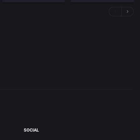
SOCIAL