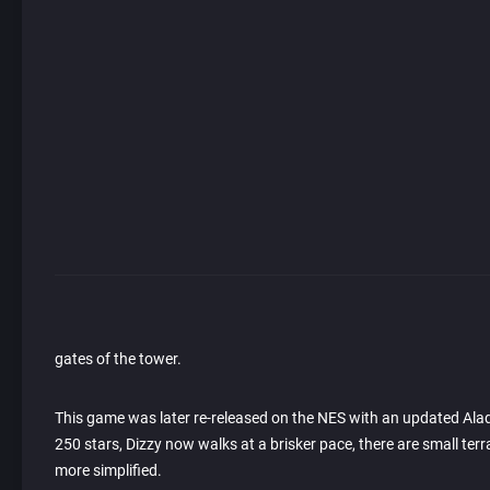
gates of the tower.
This game was later re-released on the NES with an updated Aladd
250 stars, Dizzy now walks at a brisker pace, there are small t
more simplified.