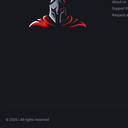
About us
Support th
Request 
© 2026 | All rights reserved