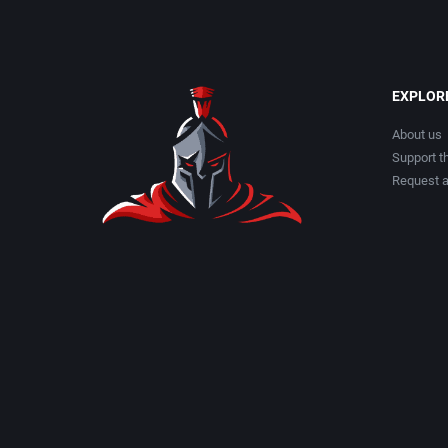
EXPLOR
About us
Support th
Request 