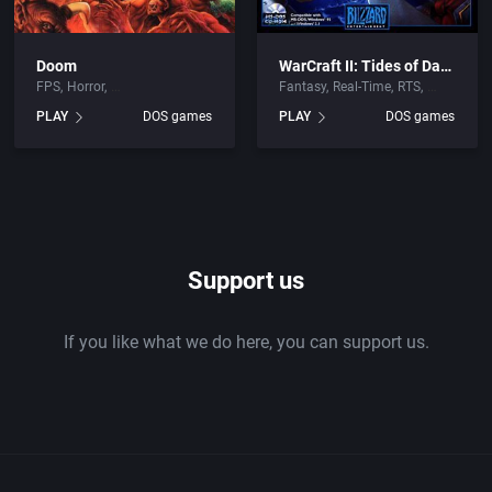
Doom
WarCraft II: Tides of Darkness
FPS
Horror
Fantasy
Real-Time
RTS
PLAY
DOS games
PLAY
DOS games
Support us
If you like what we do here, you can support us.