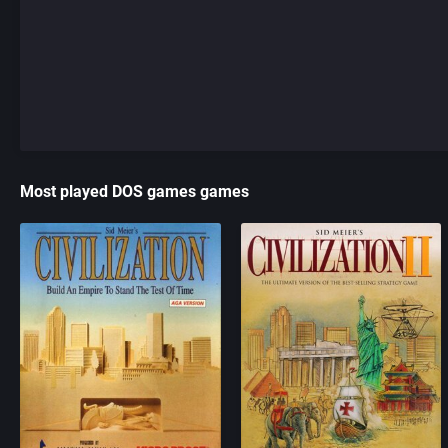
Most played DOS games games