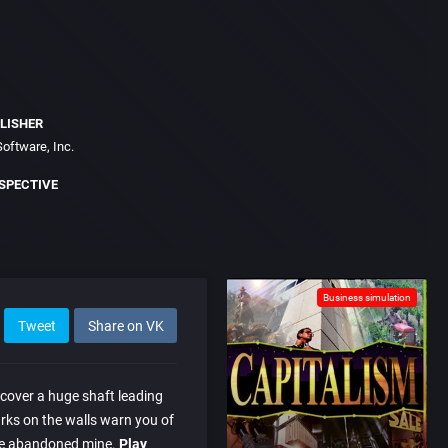
LISHER
oftware, Inc.
SPECTIVE
Business simulation
Tweet
Share on VK
scover a huge shaft leading
ks on the walls warn you of
he abandoned mine.
Play