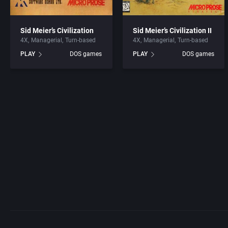
Sid Meier’s Civilization
Sid Meier’s Civilization II
4X
Managerial
Turn-based
4X
Managerial
Turn-based
PLAY
DOS games
PLAY
DOS games