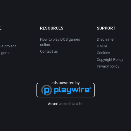
E
RESOURCES
SUPPORT
How to play DOS games
Disclaimer
online
is project
DMCA
Contact us
a game
Cookies
Copyright Policy
Privacy policy
Advertise on this site.