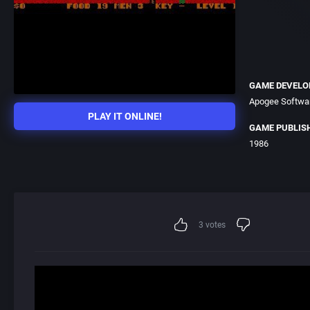
GAME DEVELO
Apogee Softwar
PLAY IT ONLINE!
GAME PUBLIS
1986
3
votes