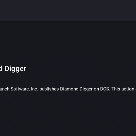
 Digger
punch Software, Inc. publishes Diamond Digger on DOS. This action