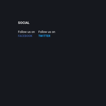
SOCIAL
Follow us on
Follow us on
FACEBOOK
TWITTER