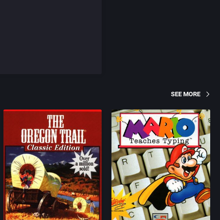
SEE MORE