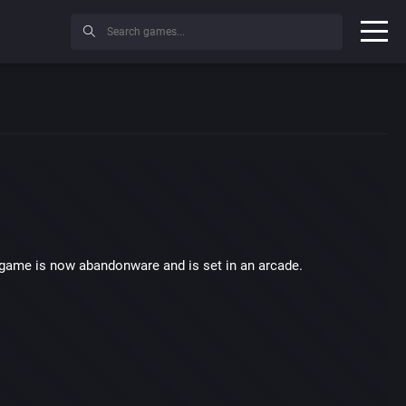
 game is now abandonware and is set in an arcade.