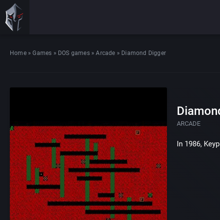
Home
»
Games
»
DOS games
»
Arcade
»
Diamond Digger
Diamond
ARCADE
In 1986, Key