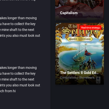
Capitalism
 takes longer than moving
have to collect the key
Real-time strategy
 mine shaft to the next
oints you also must look out
 takes longer than moving
The Settlers II Gold Edition
have to collect the key
Compilation / Shovelware
 mine shaft to the next
oints you also must look out
uch from hi