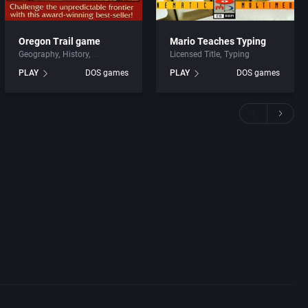
Oregon Trail game
Mario Teaches Typing
Geography
History
Licensed Title
Typing
PLAY
DOS games
PLAY
DOS games