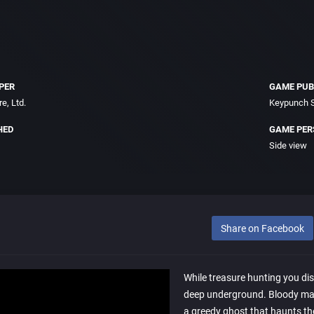
PER
GAME PUB
e, Ltd.
Keypunch S
HED
GAME PER
Side view
Share on Facebook
While treasure hunting you di
deep underground. Bloody mar
a greedy ghost that haunts t