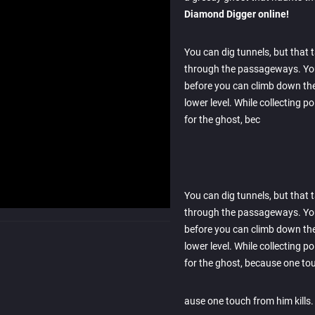
Diamond Digger online!
You can dig tunnels, but that
through the passageways. You 
before you can climb down the
lower level. While collecting p
for the ghost, bec
You can dig tunnels, but that
through the passageways. You 
before you can climb down the
lower level. While collecting p
for the ghost, because one to
ause one touch from him kills.