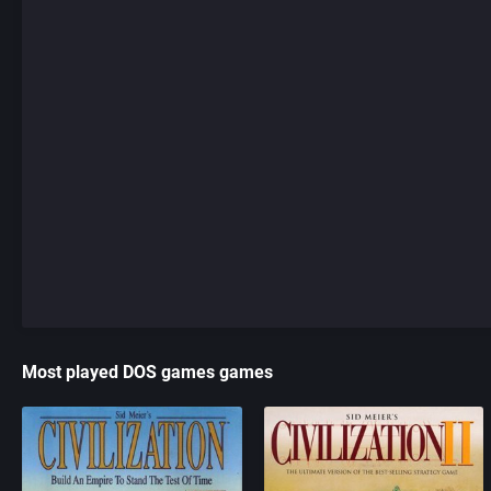
Most played DOS games games