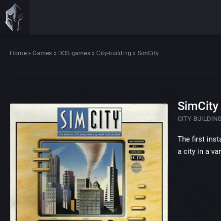
Home
»
Games
»
DOS games
»
City-building
»
SimCity
SimCity
CITY-BUILDIN
The first ins
a city in a v