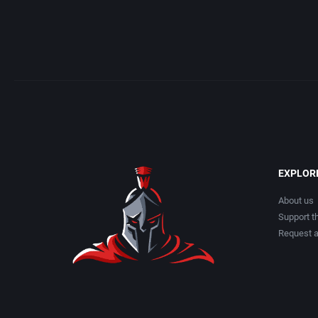
EXPLOR
About us
Support th
Request 