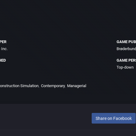
PER
GAME PUB
 Inc.
Brøderbund
HED
GAME PER
Top-down
 Construction Simulation
Contemporary
Managerial
Share on Facebook