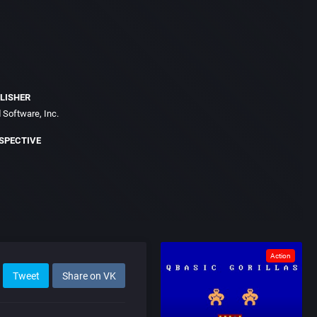
LISHER
 Software, Inc.
SPECTIVE
Action
Tweet
Share on VK