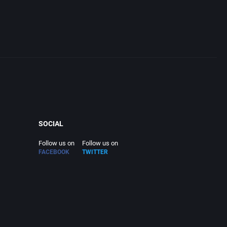
SOCIAL
Follow us on
Follow us on
FACEBOOK
TWITTER