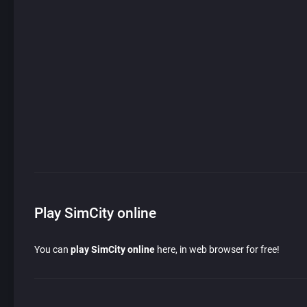
Play SimCity online
You can
play SimCity online
here, in web browser for free!