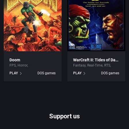
Doom
WarCraft II: Tides of Darkness
FPS
Horror
Fantasy
Real-Time
RTS
PLAY
DOS games
PLAY
DOS games
Support us