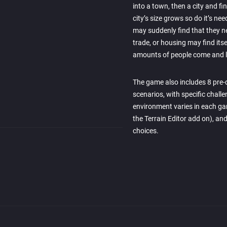
into a town, then a city and fi
city’s size grows so do it’s n
may suddenly find that they n
trade, or housing may find its
amounts of people come and l
The game also includes 8 pre-d
scenarios, with specific chall
environment varies in each ga
the Terrain Editor add on), and
choices.