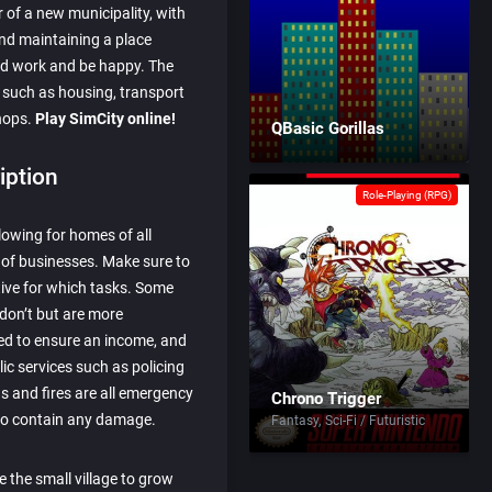
 of a new municipality, with
and maintaining a place
nd work and be happy. The
ls such as housing, transport
shops.
Play SimCity online!
QBasic Gorillas
iption
Role-Playing (RPG)
lowing for homes of all
 of businesses. Make sure to
tive for which tasks. Some
 don’t but are more
ed to ensure an income, and
ic services such as policing
s and fires are all emergency
Chrono Trigger
 to contain any damage.
Fantasy
Sci-Fi / Futuristic
 the small village to grow