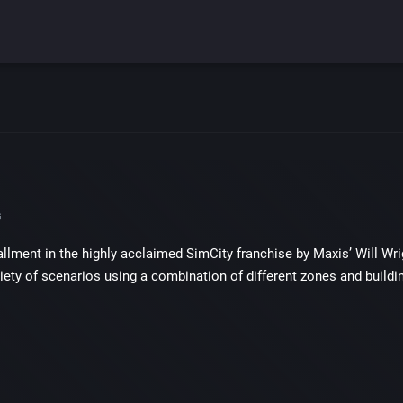
G
tallment in the highly acclaimed SimCity franchise by Maxis’ Will 
ariety of scenarios using a combination of different zones and buildi