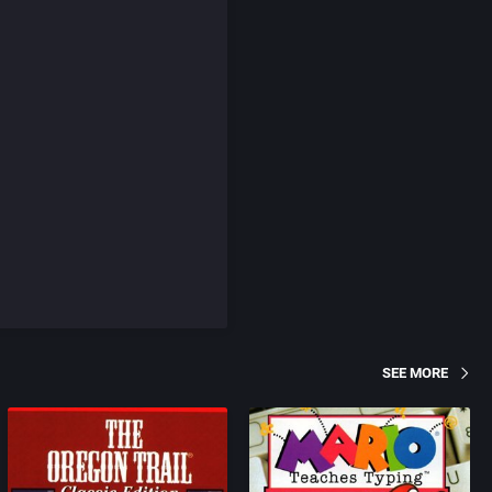
SEE MORE