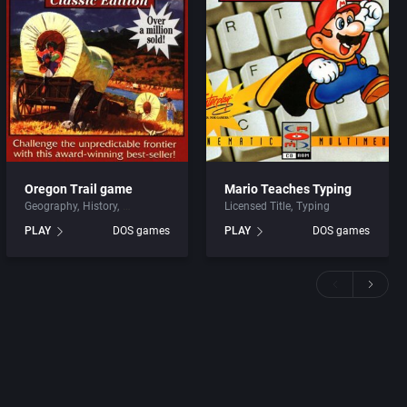
Oregon Trail game
Mario Teaches Typing
Geography
History
Licensed Title
Typing
PLAY
DOS games
PLAY
DOS games