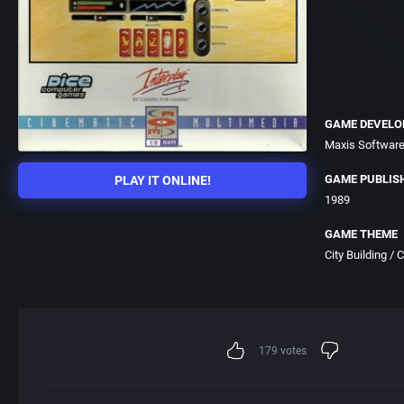
GAME DEVELO
Maxis Software
GAME PUBLIS
PLAY IT ONLINE!
1989
GAME THEME
City Building /
179
votes