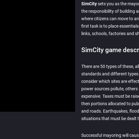
SimCity
sets you as the mayor
the responsibility of building 
where citizens can move to a
first task is to place essentia
links, schools, factories and 
SimCity game descr
There are 50 types of these, al
standards and different types
consider which sites are effec
power sources pollute, others
expensive. Taxes must be rais
then portions allocated to publ
and roads. Earthquakes, flood
situations that must be dealt
Successful mayoring will cause