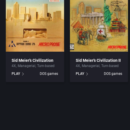
Sid Meier’s Civilization
Sid Meier’s Civilization II
4X
Managerial
Turn-based
4X
Managerial
Turn-based
PLAY
DOS games
PLAY
DOS games