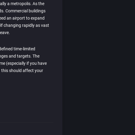
nally a metropolis. As the
eeds. Commercial buildings
eed an airport to expand
elf changing rapidly as vast
eave.
efined time-limited
enges and targets. The
me (especially if you have
 this should affect your