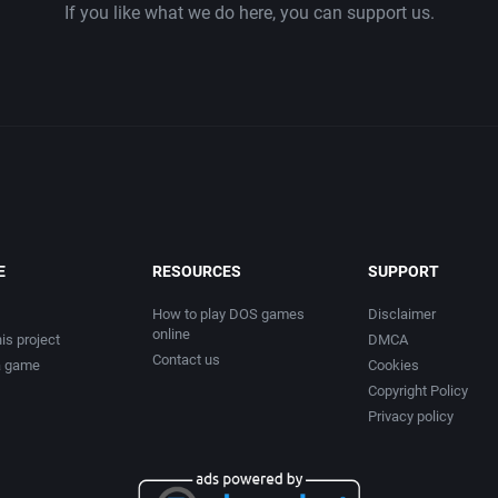
If you like what we do here, you can support us.
E
RESOURCES
SUPPORT
How to play DOS games
Disclaimer
online
is project
DMCA
Contact us
a game
Cookies
Copyright Policy
Privacy policy