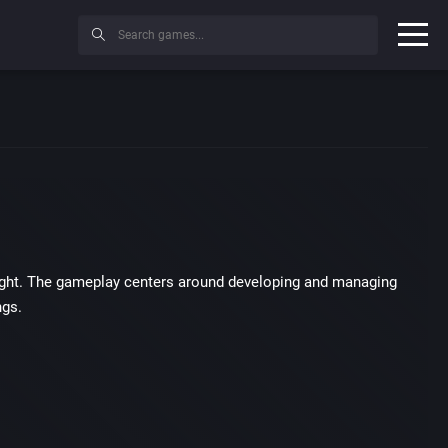
Wright. The gameplay centers around developing and managing
ngs.