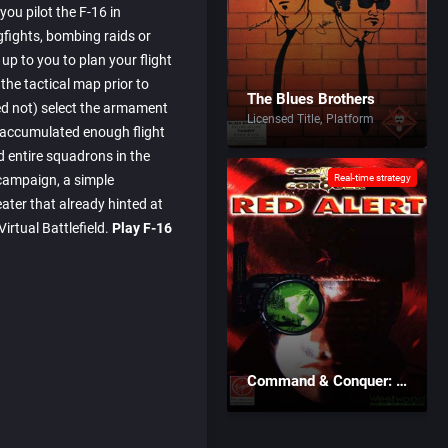
, you pilot the F-16 in
fights, bombing raids or
up to you to plan your flight
the tactical map prior to
The Blues Brothers
eed not) select the armament
Licensed Title
Platform
 accumulated enough flight
entire squadrons in the
campaign, a simple
Real-time strategy
eater that already hinted at
irtual Battlefield.
Play F-16
Command & Conquer: Red Alert