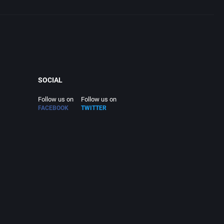
SOCIAL
Follow us on
Follow us on
FACEBOOK
TWITTER