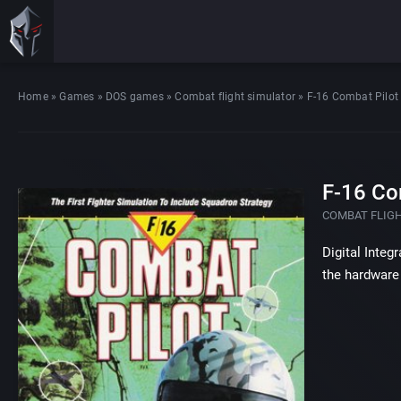
Home
»
Games
»
DOS games
»
Combat flight simulator
»
F-16 Combat Pilot
F-16 Co
COMBAT FLIG
Digital Integ
the hardware 