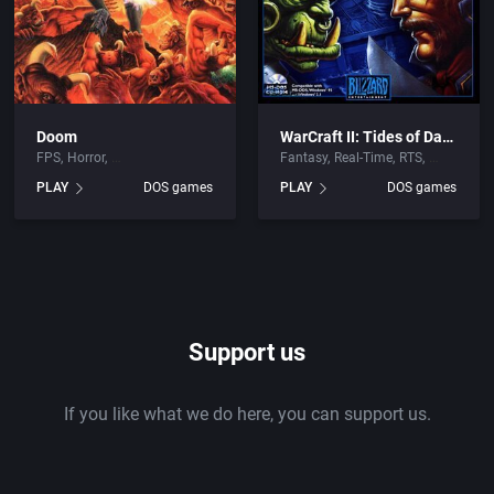
Doom
WarCraft II: Tides of Darkness
FPS
Horror
Fantasy
Real-Time
RTS
PLAY
DOS games
PLAY
DOS games
Support us
If you like what we do here, you can support us.