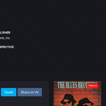
LISHER
rts, Inc.
SPECTIVE
Platform
Tweet
Share on VK