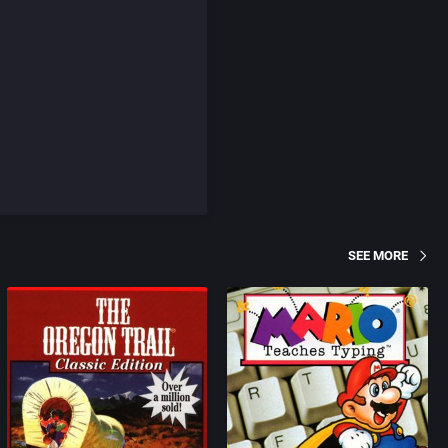
SEE MORE