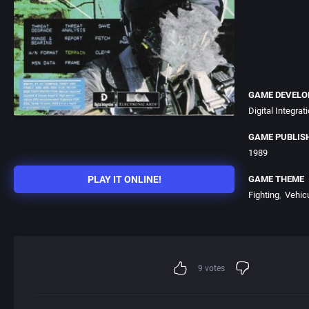
GAME DEVELO
Digital Integrati
GAME PUBLIS
1989
PLAY IT ONLINE!
GAME THEME
Fighting
Vehic
9
votes