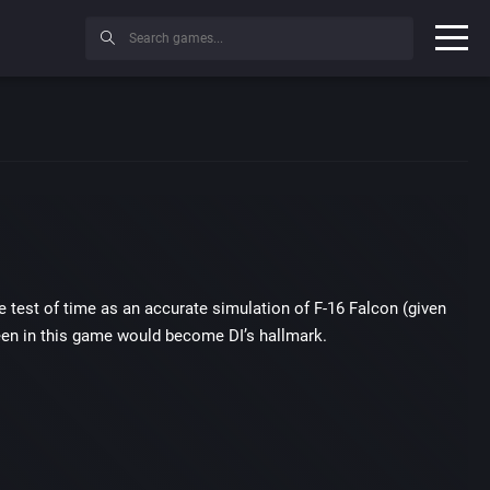
the test of time as an accurate simulation of F-16 Falcon (given
seen in this game would become DI’s hallmark.