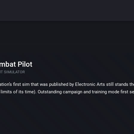
mbat Pilot
HT SIMULATOR
ration’s first sim that was published by Electronic Arts still stands 
limits of its time). Outstanding campaign and training mode first 