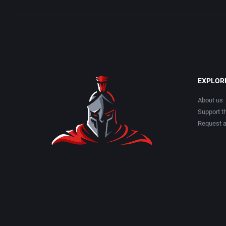
EXPLOR
About us
Support th
Request 