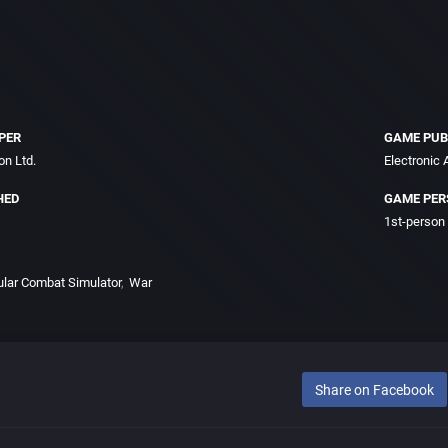
PER
GAME PUB
on Ltd.
Electronic A
HED
GAME PER
1st-person
ular Combat Simulator
War
Share on Facebook