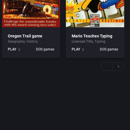
Oregon Trail game
Mario Teaches Typing
Geography
History
Licensed Title
Typing
PLAY
DOS games
PLAY
DOS games