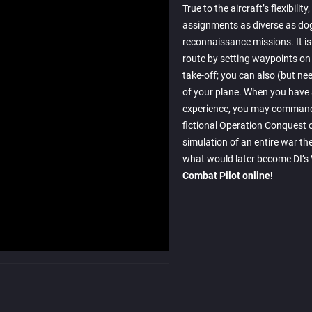
True to the aircraft’s flexibility
assignments as diverse as dog
reconnaissance missions. It is 
route by setting waypoints on 
take-off; you can also (but n
of your plane. When you have
experience, you may command 
fictional Operation Conquest 
simulation of an entire war th
what would later become DI’s V
Combat Pilot online!