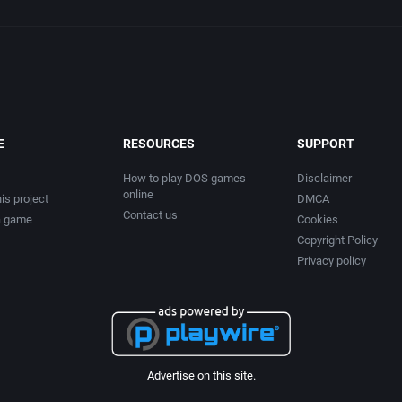
E
RESOURCES
SUPPORT
How to play DOS games
Disclaimer
online
is project
DMCA
Contact us
a game
Cookies
Copyright Policy
Privacy policy
Advertise on this site.