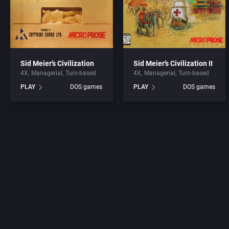
Sid Meier’s Civilization
Sid Meier’s Civilization II
4X
Managerial
Turn-based
4X
Managerial
Turn-based
PLAY
DOS games
PLAY
DOS games