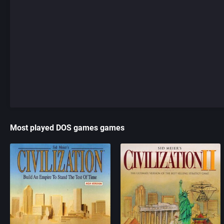
Most played DOS games games