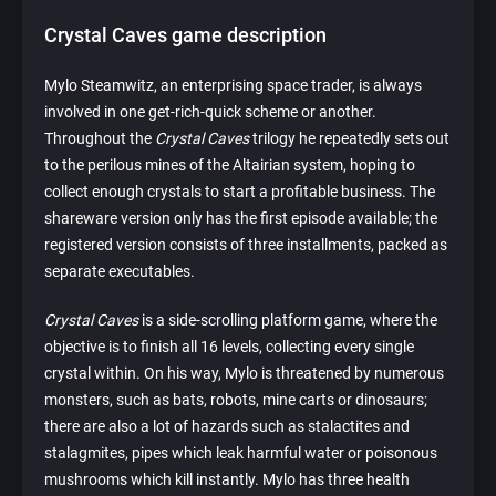
Crystal Caves game description
Mylo Steamwitz, an enterprising space trader, is always
involved in one get-rich-quick scheme or another.
Throughout the
Crystal Caves
trilogy he repeatedly sets out
to the perilous mines of the Altairian system, hoping to
collect enough crystals to start a profitable business. The
shareware version only has the first episode available; the
registered version consists of three installments, packed as
separate executables.
Crystal Caves
is a side-scrolling platform game, where the
objective is to finish all 16 levels, collecting every single
crystal within. On his way, Mylo is threatened by numerous
monsters, such as bats, robots, mine carts or dinosaurs;
there are also a lot of hazards such as stalactites and
stalagmites, pipes which leak harmful water or poisonous
mushrooms which kill instantly. Mylo has three health