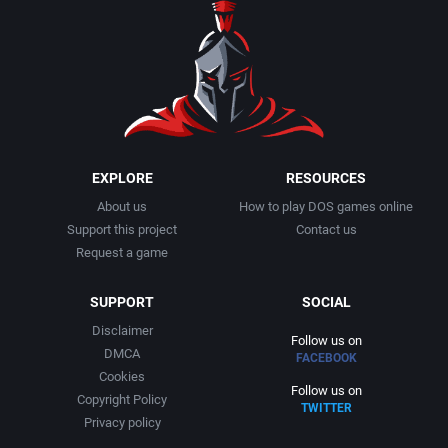
EXPLORE
RESOURCES
About us
How to play DOS games online
Support this project
Contact us
Request a game
SUPPORT
SOCIAL
Disclaimer
Follow us on
DMCA
FACEBOOK
Cookies
Follow us on
Copyright Policy
TWITTER
Privacy policy