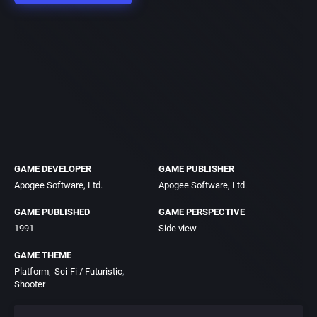
GAME DEVELOPER
GAME PUBLISHER
Apogee Software, Ltd.
Apogee Software, Ltd.
GAME PUBLISHED
GAME PERSPECTIVE
1991
Side view
GAME THEME
Platform
Sci-Fi / Futuristic
Shooter