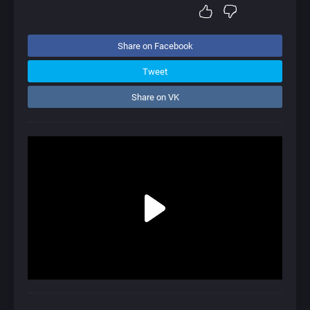
Share on Facebook
Tweet
Share on VK