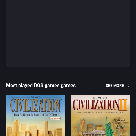
Most played DOS games games
SEE MORE