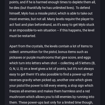
points, and if he is harmed enough times to deplete them all,
he dies (but thankfully he has unlimited lives). To defend
himself, Mylo has a missile pistol, which is able to take out
most enemies, but not all. Many levels require the player to
act fast and plan beforehand, as it’s easy to get Mylo stuck
in an impossible-to-win situation – if this happens, the level
must be restarted.
Apart from the crystals, the levels contain a lot of items to
collect: ammunition for the pistol, bonus items such as
pickaxes or purple mushrooms that give score, and eggs
which turn into letters when shot – collecting all 5 letters (B,
O, N, U, S) on a level gives a lot of points, but it’s not always
easy to get them! It’s also possible to find a power-up that
reverses gravity when picked up, another one which gives
your pistol the power to kill every enemy, a stop sign which
freezes all enemies and makes them harmless and a red
mushroom which allows you to kill enemies by running into
them. These power-ups last only for a limited time though,