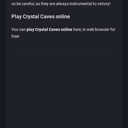
so be careful, as they are always instrumental to victory!
Play Crystal Caves online
You can
play Crystal Caves online
here, in web browser for
free!