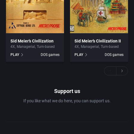
Sid Meier’s Civilization
Sid Meier’s Civilization II
4X
Managerial
Turn-based
4X
Managerial
Turn-based
PLAY
DOS games
PLAY
DOS games
Support us
If you like what we do here, you can support us.