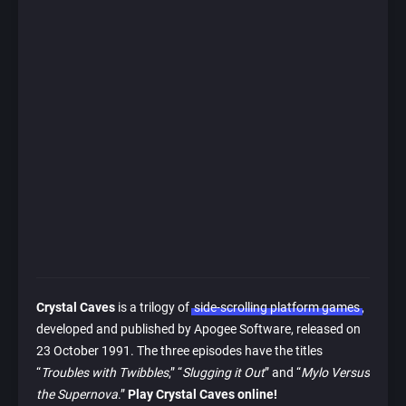
Crystal Caves
is a trilogy of
side-scrolling platform games
,
developed and published by Apogee Software, released on
23 October 1991. The three episodes have the titles
“
Troubles with Twibbles
,” “
Slugging it Out
” and “
Mylo Versus
the Supernova
.”
Play Crystal Caves online!