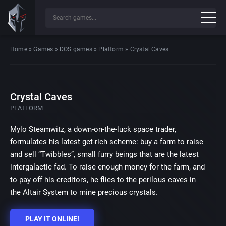
Home
»
Games
»
DOS games
»
Platform
»
Crystal Caves
Crystal Caves
PLATFORM
Mylo Steamwitz, a down-on-the-luck space trader,
formulates his latest get-rich scheme: buy a farm to raise
and sell “Twibbles”, small furry beings that are the latest
intergalactic fad. To raise enough money for the farm, and
to pay off his creditors, he flies to the perilous caves in
the Altair System to mine precious crystals.
PLAY IT ONLINE!