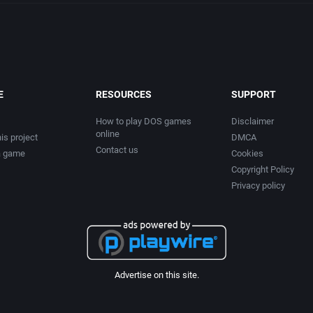
E
RESOURCES
SUPPORT
How to play DOS games
Disclaimer
online
is project
DMCA
Contact us
a game
Cookies
Copyright Policy
Privacy policy
Advertise on this site.