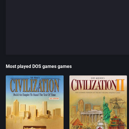
Most played DOS games games