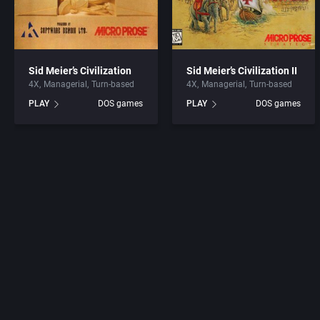
Sid Meier’s Civilization
Sid Meier’s Civilization II
4X
Managerial
Turn-based
4X
Managerial
Turn-based
PLAY
DOS games
PLAY
DOS games