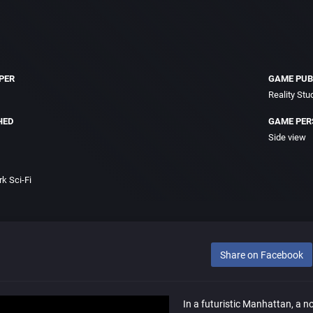
PER
GAME PUB
Reality Stu
HED
GAME PER
Side view
k Sci-Fi
Share on Facebook
In a futuristic Manhattan, a nor