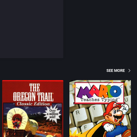
SEE MORE