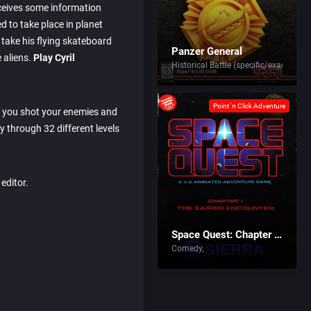
ceives some information
d to take place in planet
 take his flying skateboard
Panzer General
 aliens.
Play Cyril
Historical Battle (specific/exact)
Point 'n Click Adventure
e you shot your enemies and
 through 32 different levels
editor.
Space Quest: Chapter I – The Sarien Encounter
Comedy