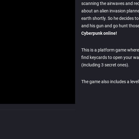
scanning the airwaves and re
about an alien invasion planne
earth shortly. So he decides to
and his gun and go hunt those
Cyberpunk online!
This is a platform game wher
find keycards to open your way
(including 3 secret ones).
The game also includes a level 