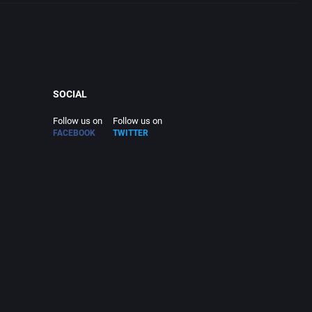
SOCIAL
Follow us on
Follow us on
FACEBOOK
TWITTER