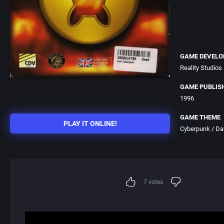
GAME DEVELO
Reality Studios
GAME PUBLIS
1996
GAME THEME
PLAY IT ONLINE!
Cyberpunk / Dar
7
votes