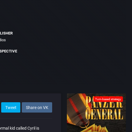
LISHER
dios
SPECTIVE
Turn-based strategy
Tweet
Share on VK
mal kid called Cyril is