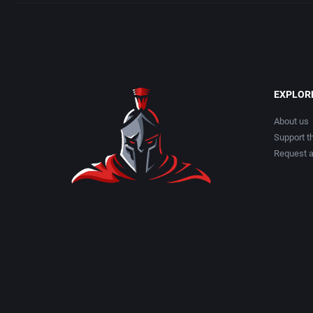
EXPLOR
About us
Support th
Request 