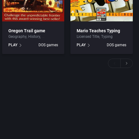
Oregon Trail game
Mario Teaches Typing
Geography
History
Licensed Title
Typing
PLAY
DOS games
PLAY
DOS games