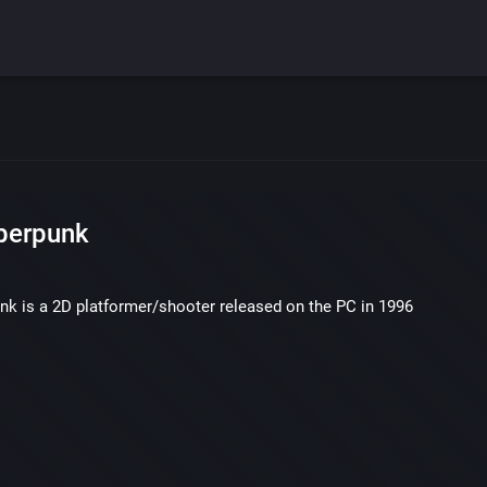
yberpunk
unk is a 2D platformer/shooter released on the PC in 1996