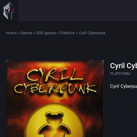
Home
»
Games
»
DOS games
»
Platform
»
Cyril Cyberpunk
Cyril C
PLATFORM
Cyril Cyberp