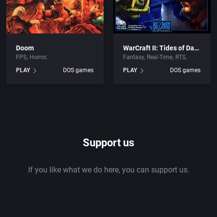
Doom
WarCraft II: Tides of Darkness
FPS
Horror
Fantasy
Real-Time
RTS
PLAY
DOS games
PLAY
DOS games
Support us
If you like what we do here, you can support us.