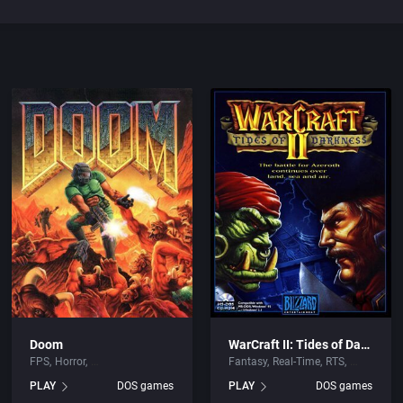
Doom
WarCraft II: Tides of Darkness
FPS
Horror
Fantasy
Real-Time
RTS
PLAY
DOS games
PLAY
DOS games