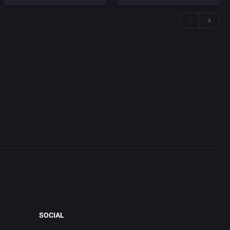
SOCIAL