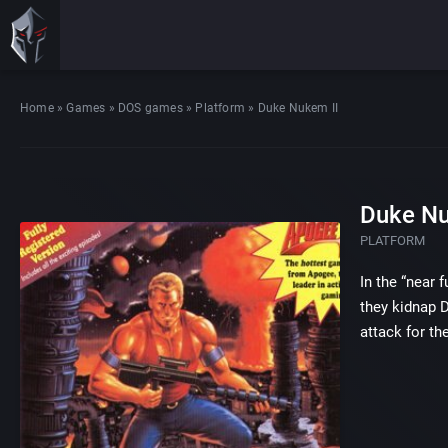
Home
»
Games
»
DOS games
»
Platform
»
Duke Nukem II
Duke Nu
PLATFORM
In the “near 
they kidnap 
attack for th