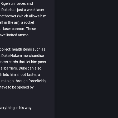
Rigelatin forces and
ly, Duke has just a weak laser
flamethrower (which allows him
 in the air), a rocket
ul laser cannon. These
ave limited ammo.
 collect: health items such as
s, Duke Nukem merchandise
ccess cards that let him pass
cal barriers. Duke can also
h lets him shoot faster, a
im to go through forcefields,
h have to be opened by
verything in his way.