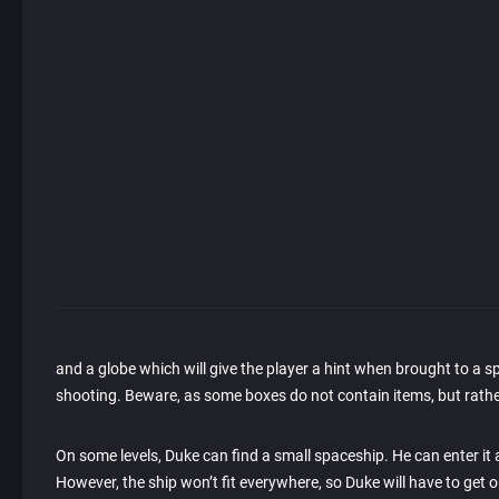
and a globe which will give the player a hint when brought to a s
shooting. Beware, as some boxes do not contain items, but rath
On some levels, Duke can find a small spaceship. He can enter it
However, the ship won’t fit everywhere, so Duke will have to get ou