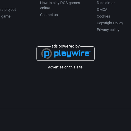
How to play DOS games
Disclaimer
online
is project
DMCA
Contact us
a game
Cookies
Copyright Policy
Privacy policy
Advertise on this site.