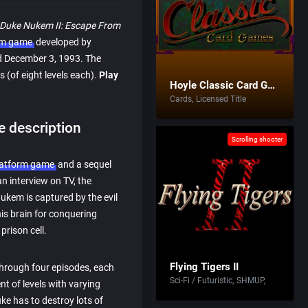
Duke Nukem II: Escape From
rm game
developed by
d December 3, 1993. The
 (of eight levels each).
Play
Hoyle Classic Card Games
Cards
Licensed Title
 description
Scrolling shooter
latform game
and a sequel
an interview on TV, the
kem is captured by the evil
his brain for conquering
prison cell.
Flying Tigers II
hrough four episodes, each
Sci-Fi / Futuristic
SHMUP
t of levels with varying
ke has to destroy lots of