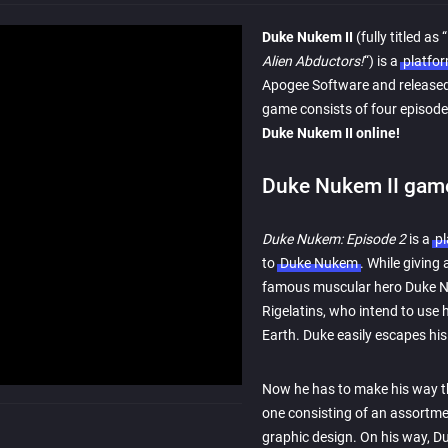
Duke Nukem II
(fully titled as “
Alien Abductors!
“) is a
platfo
Apogee Software and release
game consists of four episodes
Duke Nukem II online!
Duke Nukem II game
Duke Nukem: Episode 2
is a
p
to
Duke Nukem
. While giving 
famous muscular hero Duke Nu
Rigelatins, who intend to use 
Earth. Duke easily escapes his 
Now he has to make his way t
one consisting of an assortmen
graphic design. On his way, Du