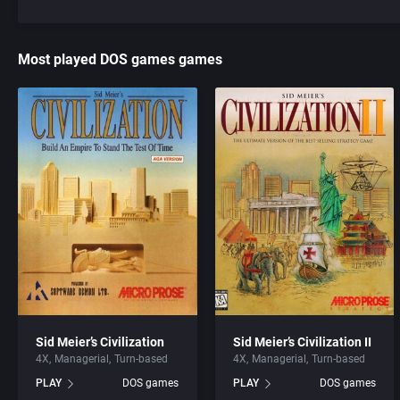
Most played DOS games games
Sid Meier’s Civilization
Sid Meier’s Civilization II
4X
Managerial
Turn-based
4X
Managerial
Turn-based
PLAY
DOS games
PLAY
DOS games