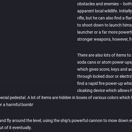
obstacles and enemies – both 
apparent local wildlife. Initial
rifle, but he can also find a 
to shoot down to launch himself
launcher or a far more powerf
stronger weapons, however, h
There are also lots of items to
soda cans or atom power-up
which gives score, keys and a
through locked door or electri
find a rapid fire power-up whic
cloaking device which allows h
pecial pedestal. A lot of items are hidden in boxes of various colors whic
er a harmful bomb!
 and fly around the level, using the ship’s powerful cannon to mow down e
t of it eventually.