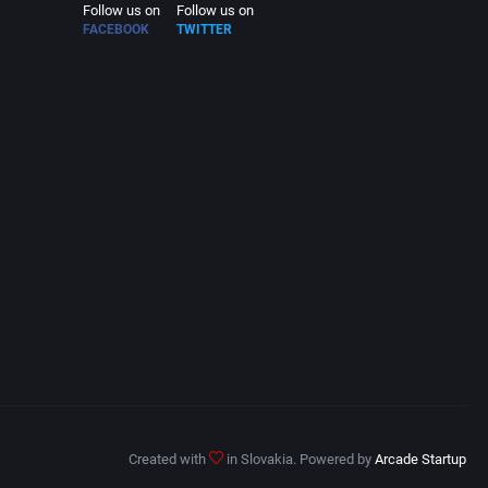
Follow us on
Follow us on
FACEBOOK
TWITTER
Created with
in Slovakia. Powered by
Arcade Startup