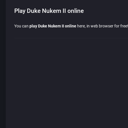
Play Duke Nukem II online
You can
play Duke Nukem II online
here, in web browser for free