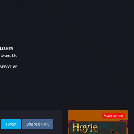
LISHER
tware, Ltd.
SPECTIVE
Puzzle-solving
Tweet
Share on VK