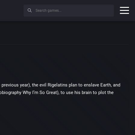
previous year), the evil Rigelatins plan to enslave Earth, and
iography Why I’m So Great), to use his brain to plot the