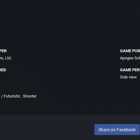
PER
GAME PUB
e, Ltd.
Apogee Sof
HED
GAME PER
Side view
 / Futuristic
Shooter
Share on Facebook