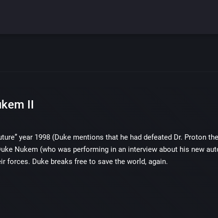
kem II
future” year 1998 (Duke mentions that he had defeated Dr. Proton the 
Duke Nukem (who was performing in an interview about his new autob
eir forces. Duke breaks free to save the world, again.