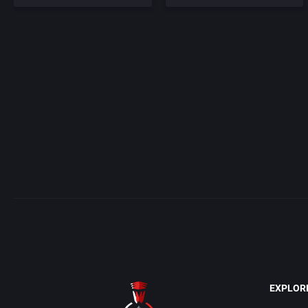
EXPLOR