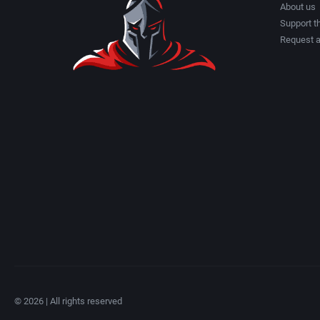
About us
Support th
Request 
© 2026 | All rights reserved