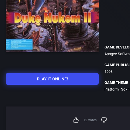
GAME DEVELO
Apogee Softwar
GAME PUBLIS
1993
PLAY IT ONLINE!
GAME THEME
Platform
Sci-Fi
12
votes