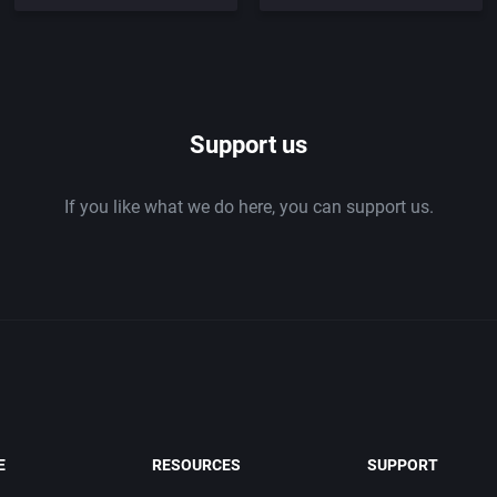
Support us
If you like what we do here, you can support us.
E
RESOURCES
SUPPORT