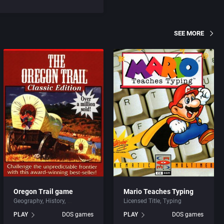
SEE MORE
Oregon Trail game
Mario Teaches Typing
Geography
History
Licensed Title
Typing
PLAY
DOS games
PLAY
DOS games