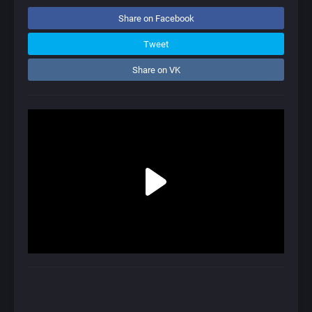
Share on Facebook
Tweet
Share on VK