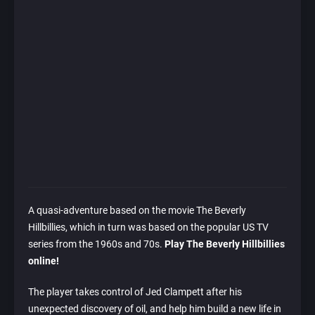
A quasi-adventure based on the movie The Beverly
Hillbillies, which in turn was based on the popular US TV
series from the 1960s and 70s.
Play The Beverly Hillbillies
online!
The player takes control of Jed Clampett after his
unexpected discovery of oil, and help him build a new life in