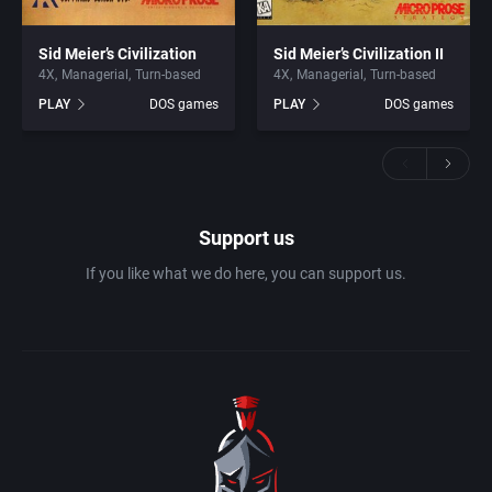
Sid Meier’s Civilization
Sid Meier’s Civilization II
4X
Managerial
Turn-based
4X
Managerial
Turn-based
PLAY
DOS games
PLAY
DOS games
Support us
If you like what we do here, you can support us.