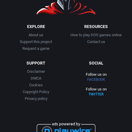
EXPLORE
RESOURCES
About us
How to play DOS games online
Support this project
Contact us
Request a game
SUPPORT
SOCIAL
Disclaimer
Follow us on
DMCA
FACEBOOK
Cookies
Follow us on
Copyright Policy
TWITTER
Privacy policy