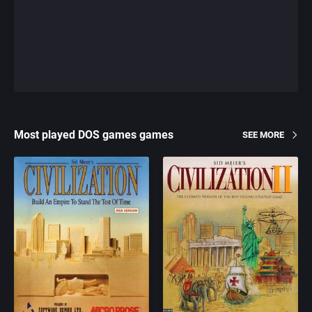
Most played DOS games games
SEE MORE