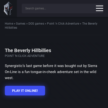
Home
»
Games
»
DOS games
»
Point 'n Click Adventure
»
The Beverly
Hillbillies
The Beverly Hillbillies
POINT 'N CLICK ADVENTURE
Synergistic’s last game before it was bought out by Sierra
On-Line is a fun tongue-in-cheek adventure set in the wild
west.
PLAY IT ONLINE!