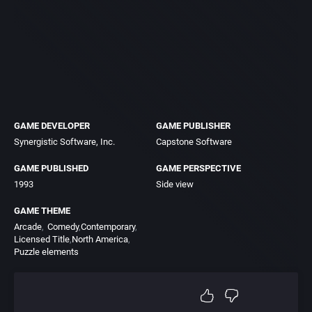
GAME DEVELOPER
GAME PUBLISHER
Synergistic Software, Inc.
Capstone Software
GAME PUBLISHED
GAME PERSPECTIVE
1993
Side view
GAME THEME
Arcade
Comedy
Contemporary
Licensed Title
North America
Puzzle elements