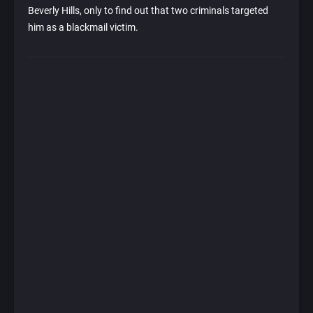
Beverly Hills, only to find out that two criminals targeted
him as a blackmail victim.