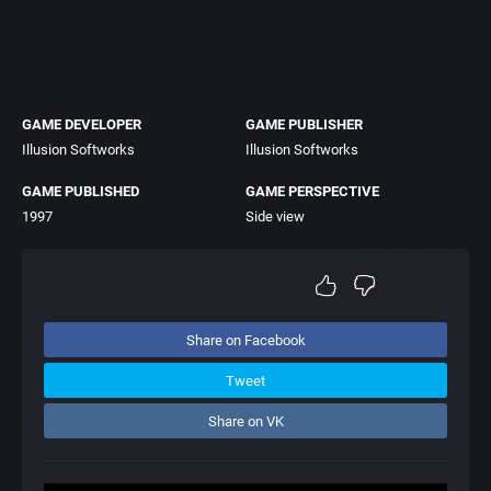
GAME DEVELOPER
GAME PUBLISHER
Illusion Softworks
Illusion Softworks
GAME PUBLISHED
GAME PERSPECTIVE
1997
Side view
Share on Facebook
Tweet
Share on VK