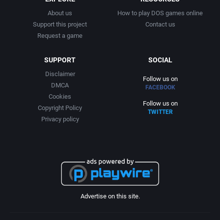
About us
How to play DOS games online
Support this project
Contact us
Request a game
SUPPORT
SOCIAL
Disclaimer
Follow us on
DMCA
FACEBOOK
Cookies
Follow us on
Copyright Policy
TWITTER
Privacy policy
Advertise on this site.