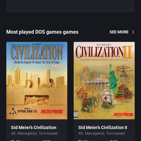
Most played DOS games games
SEE MORE
Sid Meier’s Civilization
Sid Meier’s Civilization II
4X
Managerial
Turn-based
4X
Managerial
Turn-based