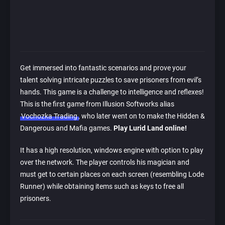
Get immersed into fantastic scenarios and prove your
talent solving intricate puzzles to save prisoners from evil’s
hands. This game is a challenge to intelligence and reflexes!
This is the first game from Illusion Softworks alias
Vochozka Trading
, who later went on to make the Hidden &
Dangerous and Mafia games.
Play Lurid Land online!
It has a high resolution, windows engine with option to play
over the network. The player controls his magician and
must get to certain places on each screen (resembling Lode
Runner) while obtaining items such as keys to free all
prisoners.