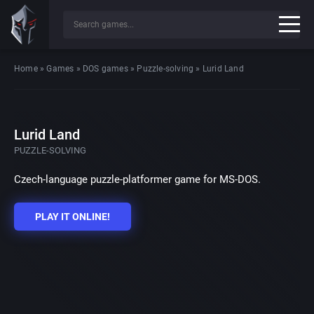
Home
»
Games
»
DOS games
»
Puzzle-solving
»
Lurid Land
Lurid Land
PUZZLE-SOLVING
Czech-language puzzle-platformer game for MS-DOS.
PLAY IT ONLINE!