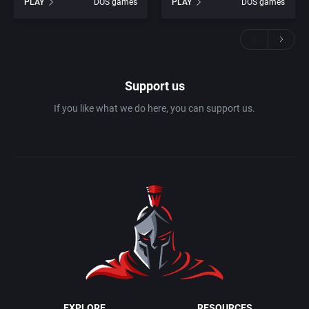
PLAY
DOS games
PLAY
DOS games
Support us
If you like what we do here, you can support us.
EXPLORE
RESOURCES