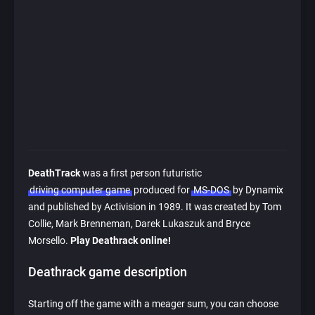
DeathTrack
was a first person futuristic
driving computer game
produced for
MS-DOS
by Dynamix
and published by Activision in 1989. It was created by Tom
Collie, Mark Brenneman, Darek Lukaszuk and Bryce
Morsello.
Play Deathrack online!
Deathrack game description
Starting off the game with a meager sum, you can choose