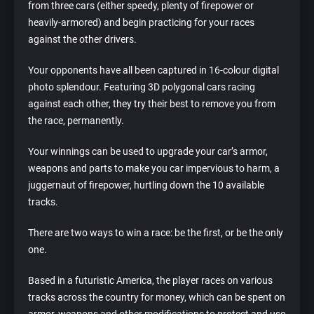
from three cars (either speedy, plenty of firepower or
heavily-armored) and begin practicing for your races
against the other drivers.
Your opponents have all been captured in 16-colour digital
photo splendour. Featuring 3D polygonal cars racing
against each other, they try their best to remove you from
the race, permanently.
Your winnings can be used to upgrade your car’s armor,
weapons and parts to make you car impervious to harm, a
juggernaut of firepower, hurtling down the 10 available
tracks.
There are two ways to win a race: be the first, or be the only
one.
Based in a futuristic America, the player races on various
tracks across the country for money, which can be spent on