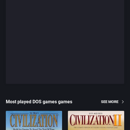
Most played DOS games games
SEE MORE