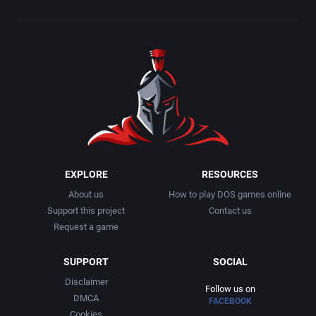
EXPLORE
RESOURCES
About us
How to play DOS games online
Support this project
Contact us
Request a game
SUPPORT
SOCIAL
Disclaimer
Follow us on
DMCA
FACEBOOK
Cookies