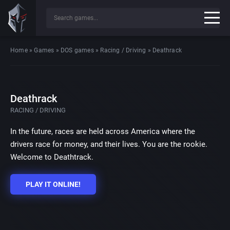
Home
»
Games
»
DOS games
»
Racing / Driving
»
Deathrack
Deathrack
RACING / DRIVING
In the future, races are held across America where the
drivers race for money, and their lives. You are the rookie.
Welcome to Deathtrack.
PLAY IT ONLINE!