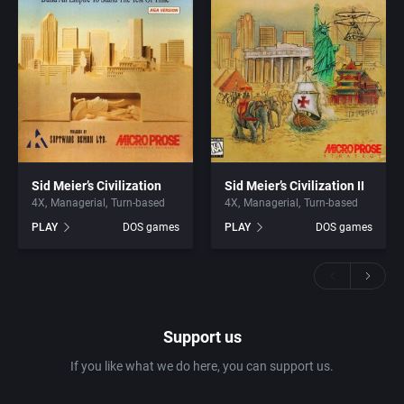
Sid Meier’s Civilization
Sid Meier’s Civilization II
4X
Managerial
Turn-based
4X
Managerial
Turn-based
PLAY
DOS games
PLAY
DOS games
Support us
If you like what we do here, you can support us.