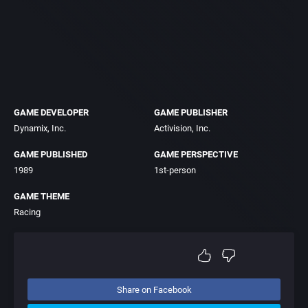
GAME DEVELOPER
GAME PUBLISHER
Dynamix, Inc.
Activision, Inc.
GAME PUBLISHED
GAME PERSPECTIVE
1989
1st-person
GAME THEME
Racing
Share on Facebook