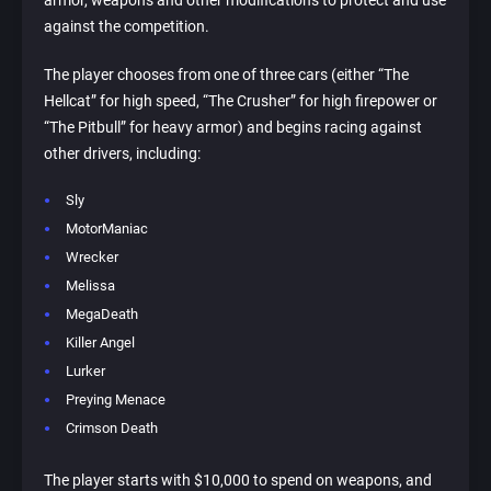
armor, weapons and other modifications to protect and use
against the competition.
The player chooses from one of three cars (either “The
Hellcat” for high speed, “The Crusher” for high firepower or
“The Pitbull” for heavy armor) and begins racing against
other drivers, including:
Sly
MotorManiac
Wrecker
Melissa
MegaDeath
Killer Angel
Lurker
Preying Menace
Crimson Death
The player starts with $10,000 to spend on weapons, and