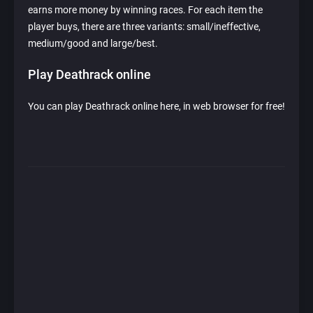
earns more money by winning races. For each item the
player buys, there are three variants: small/ineffective,
medium/good and large/best.
Play Deathrack online
You can play Deathrack online here, in web browser for free!