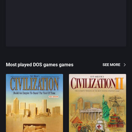
Most played DOS games games
SEE MORE