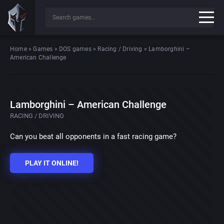
Home
»
Games
»
DOS games
»
Racing / Driving
»
Lamborghini –
American Challenge
Lamborghini – American Challenge
RACING / DRIVING
Can you beat all opponents in a fast racing game?
PLAY IT ONLINE!