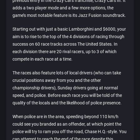
previous entry in the Crazy Cars franchise, Crazy Cars III. It
adds a two player mode and a few more options, the
game’s most notable feature is its Jazz Fusion soundtrack.
Starting out with just a basic Lamborghini and $6000, your
aim is to rise to the top of the 4 divisions of racing through
success on 60 race tracks across The United States. In
each division there are 20 rival racers, up to 3 of which
compete in each race at a time.
The races also feature lots of local drivers (who can take
crucial positions away from you and the other
championship drivers), Sunday drivers going at normal
speed, and police. Before each race you will be told of the
quality of the locals and the likelihood of police presence.
When police are in the area, speeding beyond 110 km/h
could see you branded as an offender, at which point the
police will try to ram you off the road, Chase H.Q.-style. You
can attempt to reach the end of the race despite this