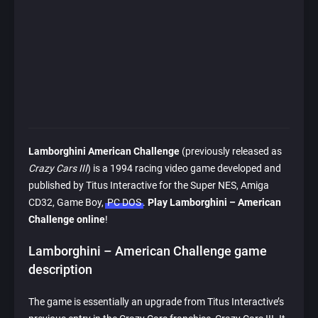
Lamborghini American Challenge
(previously released as
Crazy Cars III
) is a 1994 racing video game developed and
published by Titus Interactive for the Super NES, Amiga
CD32, Game Boy,
PC DOS
.
Play Lamborghini – American
Challenge online
!
Lamborghini – American Challenge game
description
The game is essentially an upgrade from Titus Interactive’s