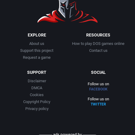
EXPLORE
RESOURCES
About us
How to play DOS games online
Support this project
Contact us
Request a game
SUPPORT
SOCIAL
Disclaimer
Follow us on
DMCA
FACEBOOK
Cookies
Follow us on
Copyright Policy
TWITTER
Privacy policy