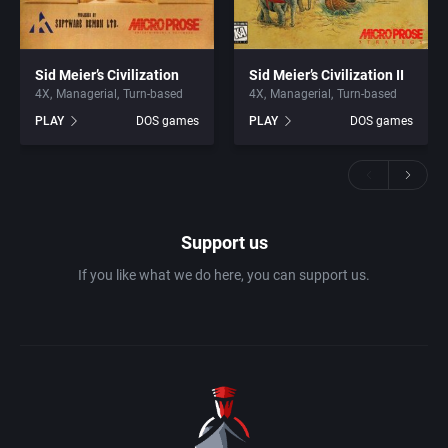
Sid Meier’s Civilization
Sid Meier’s Civilization II
4X
Managerial
Turn-based
4X
Managerial
Turn-based
PLAY
DOS games
PLAY
DOS games
Support us
If you like what we do here, you can support us.