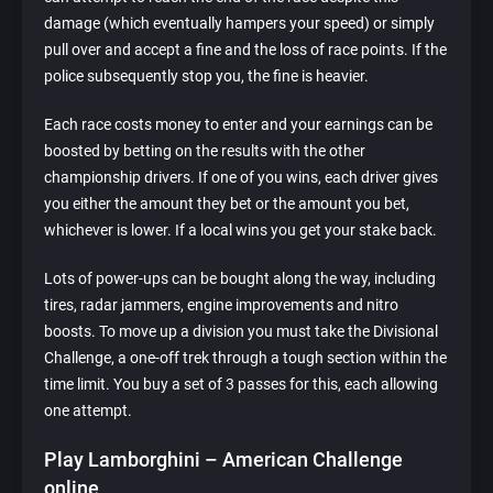
damage (which eventually hampers your speed) or simply
pull over and accept a fine and the loss of race points. If the
police subsequently stop you, the fine is heavier.
Each race costs money to enter and your earnings can be
boosted by betting on the results with the other
championship drivers. If one of you wins, each driver gives
you either the amount they bet or the amount you bet,
whichever is lower. If a local wins you get your stake back.
Lots of power-ups can be bought along the way, including
tires, radar jammers, engine improvements and nitro
boosts. To move up a division you must take the Divisional
Challenge, a one-off trek through a tough section within the
time limit. You buy a set of 3 passes for this, each allowing
one attempt.
Play Lamborghini – American Challenge
online