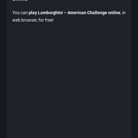
You can
play Lamborghini – American Challenge online
, in
web browser, for free!