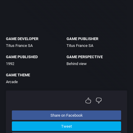
GAME DEVELOPER
GAME PUBLISHER
Titus France SA
Titus France SA
GAME PUBLISHED
GAME PERSPECTIVE
1992
Behind view
GAME THEME
Arcade
Share on Facebook
Tweet