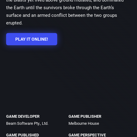
the blasts yet lived above ground mutated, and dominated
the Earth until the survivors broke through the Earth’s
surface and an armed conflict between the two groups
erupted.
PLAY IT ONLINE!
GAME DEVELOPER
GAME PUBLISHER
Beam Software Pty., Ltd.
Melbourne House
GAME PUBLISHED
GAME PERSPECTIVE