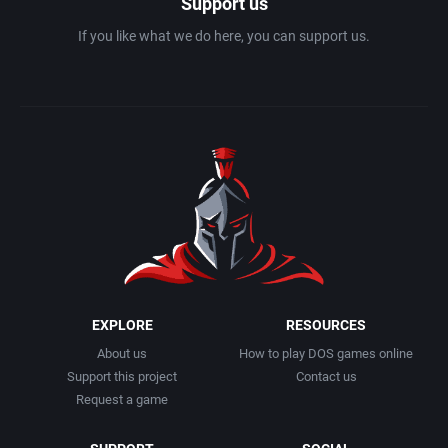
Support us
If you like what we do here, you can support us.
EXPLORE
RESOURCES
About us
How to play DOS games online
Support this project
Contact us
Request a game