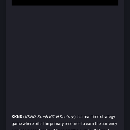
KKND
(
KKND: Krush Kill ‘N Destroy
) is a real-time strategy
game where oil is the primary resource to earn the currency