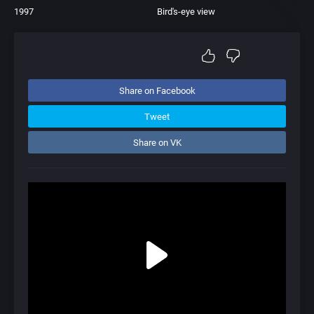
1997
Bird's-eye view
Share on Facebook
Tweet
Share on VK