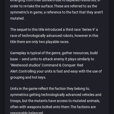
emerging from their bunkers due to depleted resources, in
order to re-take the surface.These are referred to as the
symmetric’s in game, a reference to the fact that they aren’t
mutated.
The sequel to this title introduced a third race ‘Series 9’ a
race of technologically advanced robots, however in this
title there are only two playable races.
Gameplay is typical of the genre, gather resources, build
base – send units to attack enemy.It plays similarly to
‘Westwood studios’ Command & Conquer: Red
Alert.Controlling your units is fast and easy with the use of
grouping and hot keys.
Units in the game reflect the faction they belong to,
symmetrics getting technologically advanced vehicles and
troops, but the mutants have access to mutated animals,
often with weapons bolted onto them.The factions are
reasonably balanced.