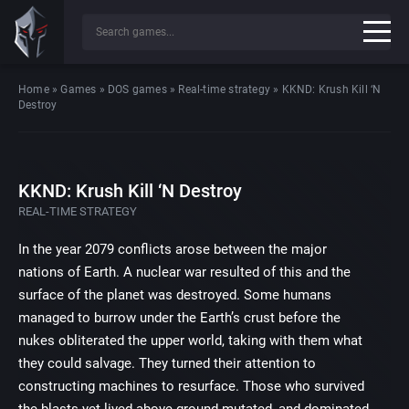
Home
»
Games
»
DOS games
»
Real-time strategy
»
KKND: Krush Kill ‘N
Destroy
KKND: Krush Kill ‘N Destroy
REAL-TIME STRATEGY
In the year 2079 conflicts arose between the major
nations of Earth. A nuclear war resulted of this and the
surface of the planet was destroyed. Some humans
managed to burrow under the Earth’s crust before the
nukes obliterated the upper world, taking with them what
they could salvage. They turned their attention to
constructing machines to resurface. Those who survived