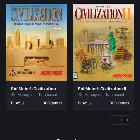
Sid Meier’s Civilization
Sid Meier’s Civilization II
4X
Managerial
Turn-based
4X
Managerial
Turn-based
PLAY
DOS games
PLAY
DOS games