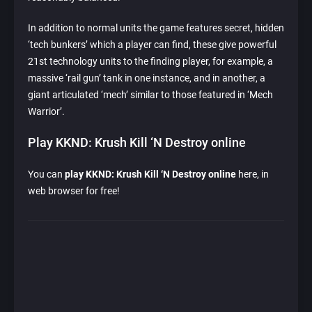
In addition to normal units the game features secret, hidden
‘tech bunkers’ which a player can find, these give powerful
21st technology units to the finding player, for example, a
massive ‘rail gun’ tank in one instance, and in another, a
giant articulated ‘mech’ similar to those featured in ‘Mech
Warrior’.
Play KKND: Krush Kill ‘N Destroy online
You can
play KKND: Krush Kill ‘N Destroy online
here, in
web browser for free!