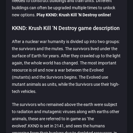
needed to construct buildings and train units. Different
buildings can often be upgraded multiple times to unlock
new options.
Play KKND: Krush Kill ‘N Destroy online!
KKND: Krush Kill ‘N Destroy game description
After a nuclear war humanity is divided up into two groups:
the survivors and the mutes. The survivors lived under the
surface of Earth for years. After they crawled up to the light
again, the whole world has changed. The most important
resource is oil and now a war between the Evolved
(mutants) and the Survivors begins. The Evolved use
mutant animals as units, while the Survivors use their high-
tech vehicles.
The survivors who remained above the earth were subject
to radiation and mutagenic viruses along with earths other
animals, these are referred to in game as ‘the
evolved’.KKND is set in 2141, and sees the humans