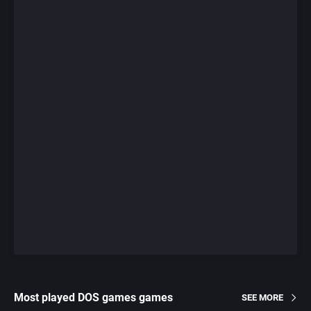
Most played DOS games games
SEE MORE