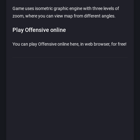
Game uses isometric graphic engine with three levels of
zoom, where you can view map from different angles.
Play Offensive online
You can play Offensive online here, in web browser, for free!