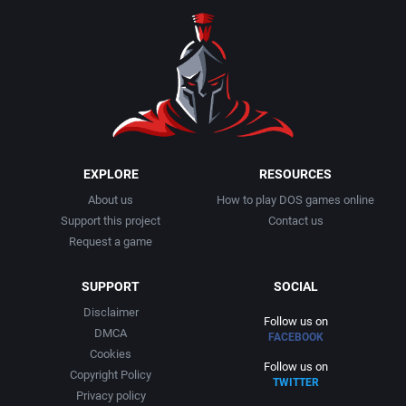
EXPLORE
RESOURCES
About us
How to play DOS games online
Support this project
Contact us
Request a game
SUPPORT
SOCIAL
Disclaimer
Follow us on
DMCA
FACEBOOK
Cookies
Follow us on
Copyright Policy
TWITTER
Privacy policy