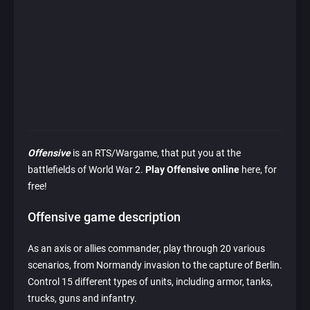
Offensive
is an RTS/Wargame, that put you at the
battlefields of World War 2.
Play Offensive online
here, for
free!
Offensive game description
As an axis or allies commander, play through 20 various
scenarios, from Normandy invasion to the capture of Berlin.
Control 15 different types of units, including armor, tanks,
trucks, guns and infantry.