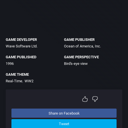
GAME DEVELOPER
GAME PUBLISHER
Wave Software Ltd.
Ocean of America, Inc.
GAME PUBLISHED
GAME PERSPECTIVE
1996
Bird's-eye view
GAME THEME
Real-Time
WW2
Share on Facebook
Tweet