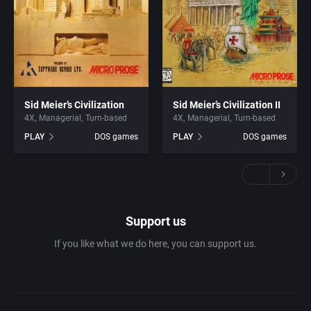
Sid Meier’s Civilization
Sid Meier’s Civilization II
4X
Managerial
Turn-based
4X
Managerial
Turn-based
PLAY
DOS games
PLAY
DOS games
Support us
If you like what we do here, you can support us.