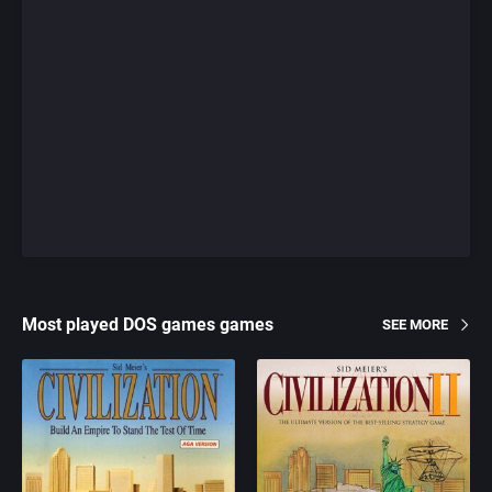
Most played DOS games games
SEE MORE