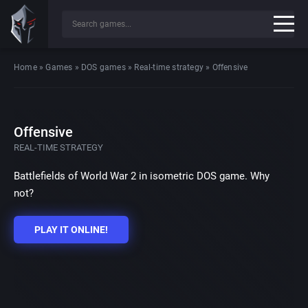
Home
»
Games
»
DOS games
»
Real-time strategy
»
Offensive
Offensive
REAL-TIME STRATEGY
Battlefields of World War 2 in isometric DOS game. Why
not?
PLAY IT ONLINE!