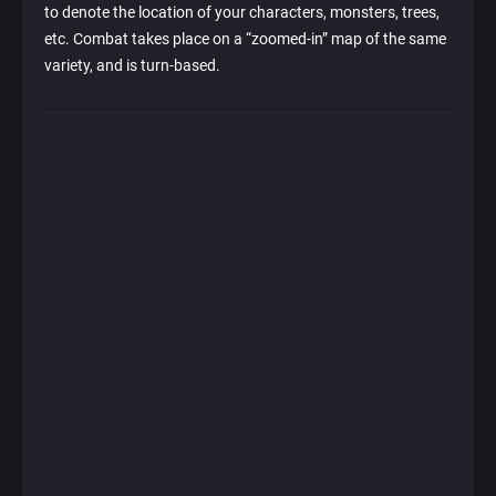
to denote the location of your characters, monsters, trees,
etc. Combat takes place on a “zoomed-in” map of the same
variety, and is turn-based.