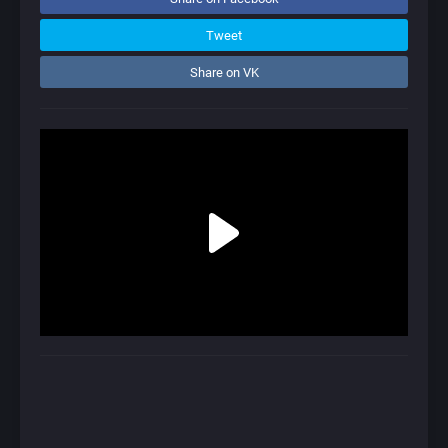
Tweet
Share on VK