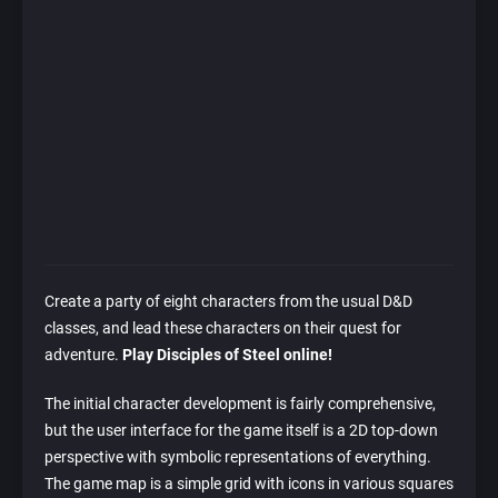
Create a party of eight characters from the usual D&D
classes, and lead these characters on their quest for
adventure.
Play Disciples of Steel online!
The initial character development is fairly comprehensive,
but the user interface for the game itself is a 2D top-down
perspective with symbolic representations of everything.
The game map is a simple grid with icons in various squares