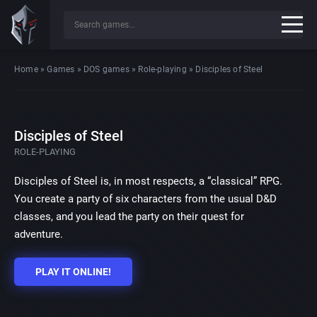
Home
»
Games
»
DOS games
»
Role-playing
»
Disciples of Steel
Disciples of Steel
ROLE-PLAYING
Disciples of Steel is, in most respects, a “classical” RPG.
You create a party of six characters from the usual D&D
classes, and you lead the party on their quest for
adventure.
PLAY IT ONLINE!