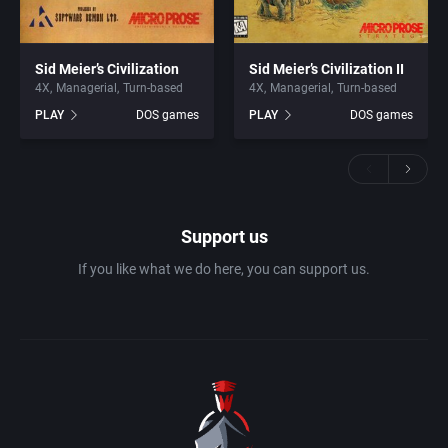
Sid Meier’s Civilization
Sid Meier’s Civilization II
4X
Managerial
Turn-based
4X
Managerial
Turn-based
PLAY
DOS games
PLAY
DOS games
Support us
If you like what we do here, you can support us.