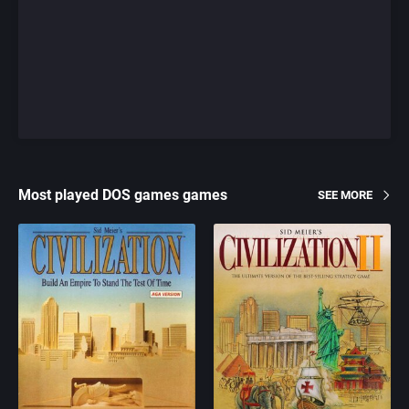
Most played DOS games games
SEE MORE