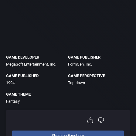
GAME DEVELOPER
GAME PUBLISHER
MegaSoft Entertainment, Inc.
FormGen, Inc.
GAME PUBLISHED
GAME PERSPECTIVE
1994
Top-down
GAME THEME
Fantasy
Share on Facebook