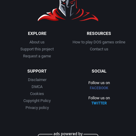
EXPLORE
RESOURCES
About us
How to play DOS games online
Support this project
Contact us
Request a game
SUPPORT
SOCIAL
Disclaimer
Follow us on
DMCA
FACEBOOK
Cookies
Follow us on
Copyright Policy
TWITTER
Privacy policy