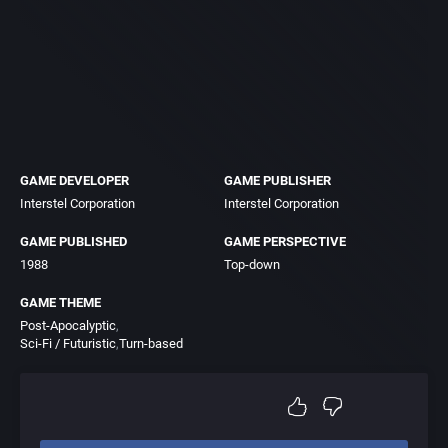
GAME DEVELOPER
GAME PUBLISHER
Interstel Corporation
Interstel Corporation
GAME PUBLISHED
GAME PERSPECTIVE
1988
Top-down
GAME THEME
Post-Apocalyptic
Sci-Fi / Futuristic
Turn-based