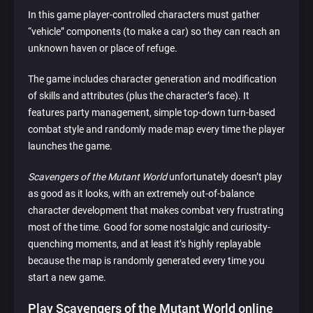
In this game player-controlled characters must gather
“vehicle” components (to make a car) so they can reach an
unknown haven or place of refuge.
The game includes character generation and modification
of skills and attributes (plus the character’s face). It
features party management, simple top-down turn-based
combat style and randomly made map every time the player
launches the game.
Scavengers of the Mutant World
unfortunately doesn’t play
as good as it looks, with an extremely out-of-balance
character development that makes combat very frustrating
most of the time. Good for some nostalgic and curiosity-
quenching moments, and at least it’s highly replayable
because the map is randomly generated every time you
start a new game.
Play Scavengers of the Mutant World online