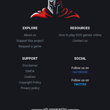
EXPLORE
RESOURCES
About us
How to play DOS games online
Support this project
Contact us
Request a game
SUPPORT
SOCIAL
Disclaimer
Follow us on
DMCA
FACEBOOK
Cookies
Follow us on
Copyright Policy
TWITTER
Privacy policy