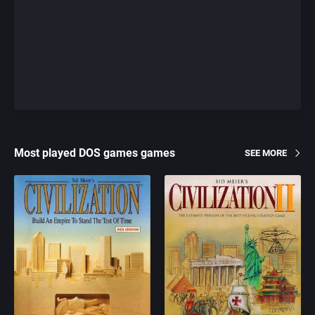
Most played DOS games games
SEE MORE