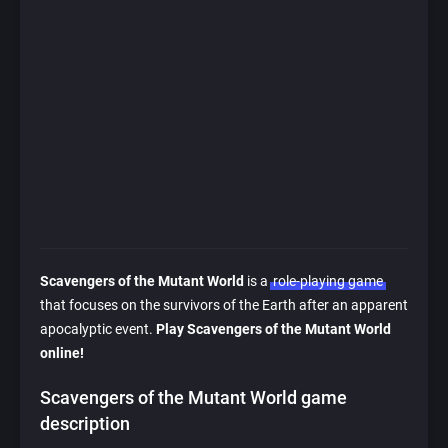
Scavengers of the Mutant World
is a
role-playing game
that focuses on the survivors of the Earth after an apparent
apocalyptic event.
Play Scavengers of the Mutant World
online!
Scavengers of the Mutant World game
description