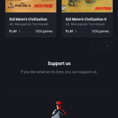
Sid Meier’s Civilization
Sid Meier’s Civilization II
4X
Managerial
Turn-based
4X
Managerial
Turn-based
PLAY
DOS games
PLAY
DOS games
Support us
If you like what we do here, you can support us.