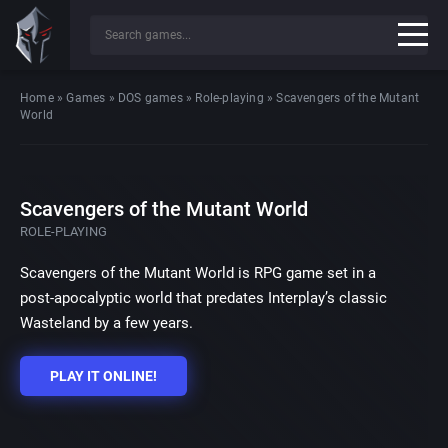
Home
»
Games
»
DOS games
»
Role-playing
»
Scavengers of the Mutant
World
Scavengers of the Mutant World
ROLE-PLAYING
Scavengers of the Mutant World is RPG game set in a
post-apocalyptic world that predates Interplay’s classic
Wasteland by a few years.
PLAY IT ONLINE!