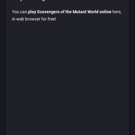
You can
play Scavengers of the Mutant World online
here,
in web browser for free!