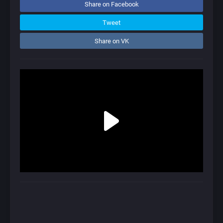
Share on Facebook
Tweet
Share on VK