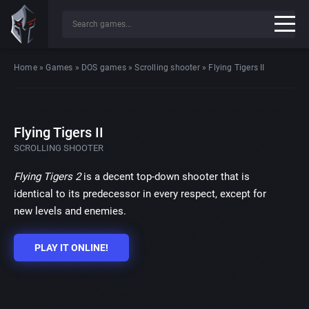
Home
»
Games
»
DOS games
»
Scrolling shooter
»
Flying Tigers II
Flying Tigers II
SCROLLING SHOOTER
Flying Tigers 2
is a decent top-down shooter that is
identical to its predecessor in every respect, except for
new levels and enemies.
PLAY IT ONLINE!