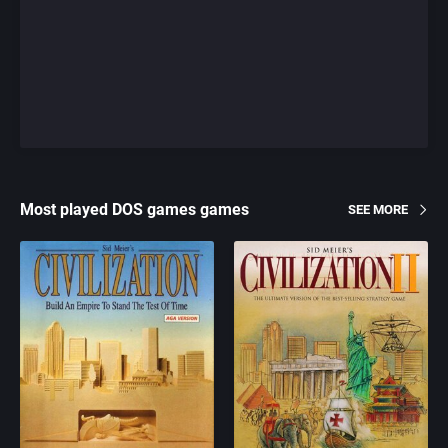
Most played DOS games games
SEE MORE