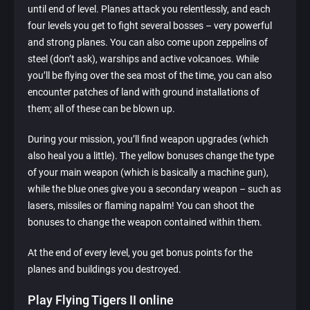
until end of level. Planes attack you relentlessly, and each
four levels you get to fight several bosses – very powerful
and strong planes. You can also come upon zeppelins of
steel (don’t ask), warships and active volcanoes. While
you’ll be flying over the sea most of the time, you can also
encounter patches of land with ground installations of
them; all of these can be blown up.
During your mission, you’ll find weapon upgrades (which
also heal you a little). The yellow bonuses change the type
of your main weapon (which is basically a machine gun),
while the blue ones give you a secondary weapon – such as
lasers, missiles or flaming napalm! You can shoot the
bonuses to change the weapon contained within them.
At the end of every level, you get bonus points for the
planes and buildings you destroyed.
Play Flying Tigers II online