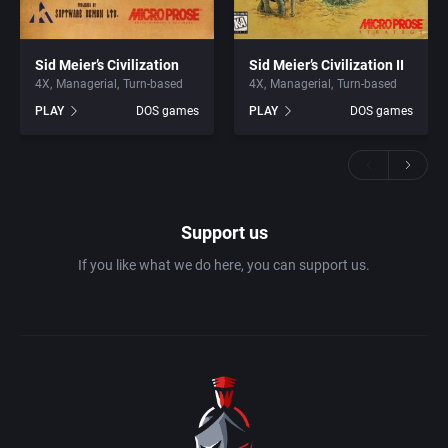
Sid Meier’s Civilization
Sid Meier’s Civilization II
4X
Managerial
Turn-based
4X
Managerial
Turn-based
PLAY
DOS games
PLAY
DOS games
Support us
If you like what we do here, you can support us.