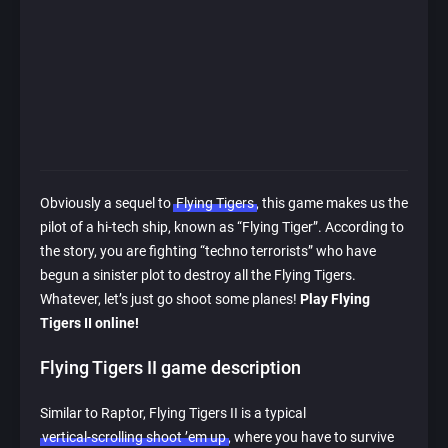
Obviously a sequel to
Flying Tigers
, this game makes us the
pilot of a hi-tech ship, known as “Flying Tiger”. According to
the story, you are fighting “techno terrorists” who have
begun a sinister plot to destroy all the Flying Tigers.
Whatever, let’s just go shoot some planes!
Play Flying
Tigers II online!
Flying Tigers II game description
Similar to Raptor, Flying Tigers II is a typical
vertical-scrolling shoot ’em up
, where you have to survive