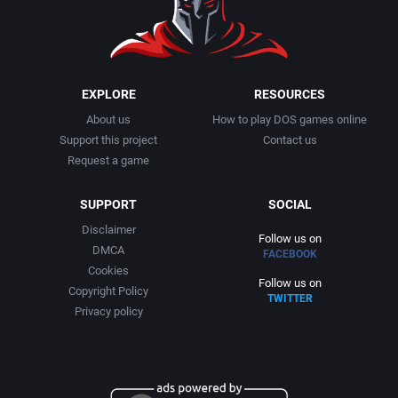
EXPLORE
RESOURCES
About us
How to play DOS games online
Support this project
Contact us
Request a game
SUPPORT
SOCIAL
Disclaimer
Follow us on
DMCA
FACEBOOK
Cookies
Follow us on
Copyright Policy
TWITTER
Privacy policy