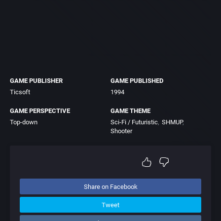
GAME PUBLISHER
GAME PUBLISHED
Ticsoft
1994
GAME PERSPECTIVE
GAME THEME
Top-down
Sci-Fi / Futuristic
SHMUP
Shooter
Share on Facebook
Tweet