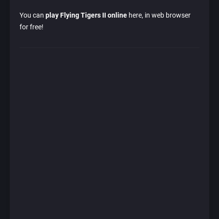
You can
play Flying Tigers II online
here, in web browser
for free!