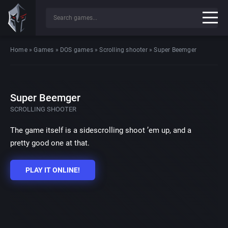
Home
»
Games
»
DOS games
»
Scrolling shooter
»
Super Beemger
Super Beemger
SCROLLING SHOOTER
The game itself is a sidescrolling shoot ’em up, and a
pretty good one at that.
PLAY IT ONLINE!