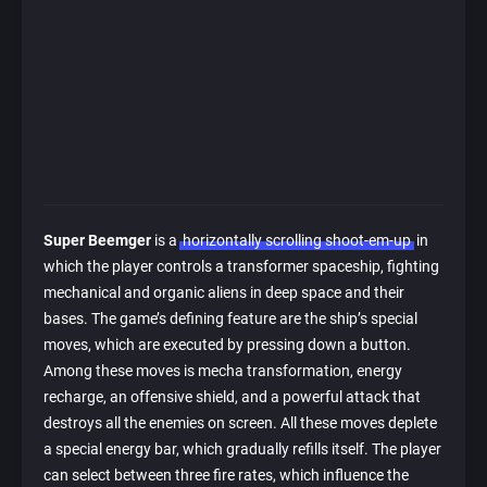
Super Beemger
is a
horizontally scrolling shoot-em-up
in
which the player controls a transformer spaceship, fighting
mechanical and organic aliens in deep space and their
bases. The game’s defining feature are the ship’s special
moves, which are executed by pressing down a button.
Among these moves is mecha transformation, energy
recharge, an offensive shield, and a powerful attack that
destroys all the enemies on screen. All these moves deplete
a special energy bar, which gradually refills itself. The player
can select between three fire rates, which influence the