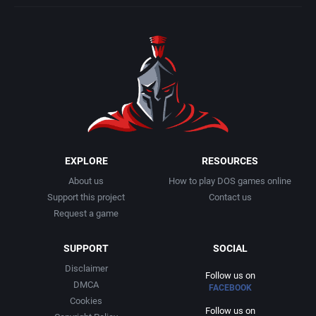
EXPLORE
RESOURCES
About us
How to play DOS games online
Support this project
Contact us
Request a game
SUPPORT
SOCIAL
Disclaimer
Follow us on
DMCA
FACEBOOK
Cookies
Follow us on