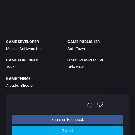
GAME DEVELOPER
GAME PUBLISHER
Mirinae Software Inc.
Soft Town
GAME PUBLISHED
GAME PERSPECTIVE
1994
Side view
GAME THEME
Arcade
Shooter
Share on Facebook
Tweet