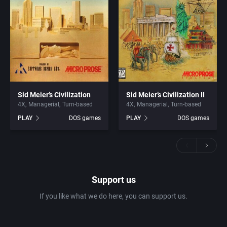
Sid Meier’s Civilization
Sid Meier’s Civilization II
4X
Managerial
Turn-based
4X
Managerial
Turn-based
PLAY
DOS games
PLAY
DOS games
Support us
If you like what we do here, you can support us.