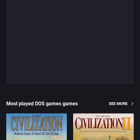
Most played DOS games games
SEE MORE