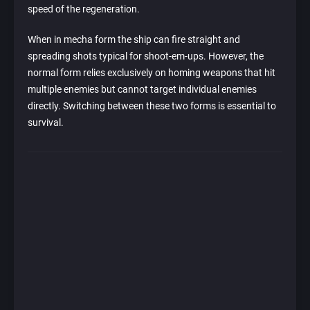
speed of the regeneration.
When in mecha form the ship can fire straight and
spreading shots typical for shoot-em-ups. However, the
normal form relies exclusively on homing weapons that hit
multiple enemies but cannot target individual enemies
directly. Switching between these two forms is essential to
survival.