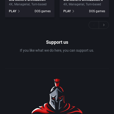
4X
Managerial
Turn-based
4X
Managerial
Turn-based
PLAY
DOS games
PLAY
DOS games
Support us
If you like what we do here, you can support us.