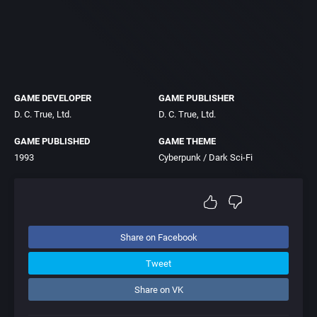
GAME DEVELOPER
GAME PUBLISHER
D. C. True, Ltd.
D. C. True, Ltd.
GAME PUBLISHED
GAME THEME
1993
Cyberpunk / Dark Sci-Fi
Share on Facebook
Tweet
Share on VK