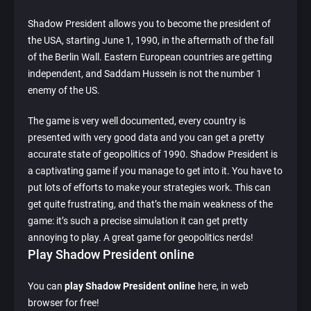
Shadow President allows you to become the president of
the USA, starting June 1, 1990, in the aftermath of the fall
of the Berlin Wall. Eastern European countries are getting
independent, and Saddam Hussein is not the number 1
enemy of the US.
The game is very well documented, every country is
presented with very good data and you can get a pretty
accurate state of geopolitics of 1990. Shadow President is
a captivating game if you manage to get into it. You have to
put lots of efforts to make your strategies work. This can
get quite frustrating, and that’s the main weakness of the
game: it’s such a precise simulation it can get pretty
annoying to play. A great game for geopolitics nerds!
Play Shadow President online
You can
play Shadow President online
here, in web
browser for free!