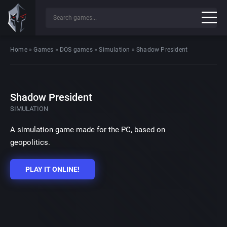
Home
»
Games
»
DOS games
»
Simulation
»
Shadow President
Shadow President
SIMULATION
A simulation game made for the PC, based on
geopolitics.
PLAY IT ONLINE!