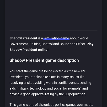
Shadow President
is a
simulation game
about World
Government, Politics, Control and Cause and Effect.
Play
Shadow President online!
Shadow President game description
You start the game but being elected as the new US
President, your tasks take place in many issues like
resolving crisis, avoiding wars in conflict zones, sending
aids (military, technology and social for example) and
having a good approval rating by the US population.
This game is one of the unique politics games ever made.