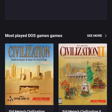
Most played DOS games games
SEE MORE
Sid Meier’s Civilization
Sid Meier’s Civilization II