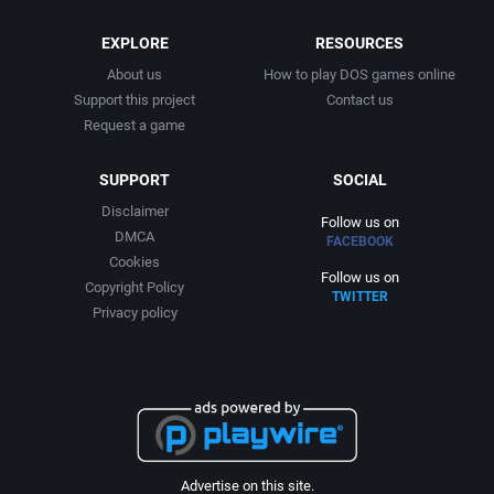
EXPLORE
RESOURCES
About us
How to play DOS games online
Support this project
Contact us
Request a game
SUPPORT
SOCIAL
Disclaimer
Follow us on
DMCA
FACEBOOK
Cookies
Follow us on
Copyright Policy
TWITTER
Privacy policy
Advertise on this site.