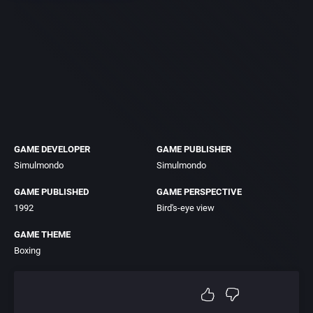
GAME DEVELOPER
GAME PUBLISHER
Simulmondo
Simulmondo
GAME PUBLISHED
GAME PERSPECTIVE
1992
Bird's-eye view
GAME THEME
Boxing