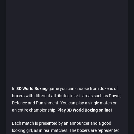
In
3D World Boxing
game you can choose from dozens of
boxers with different attributes in skill areas such as Power,
Defence and Punishment. You can play a single match or
an entire championship.
Play 3D World Boxing online!
Each match is presented by an announcer and a good
looking girl, as in real matches. The boxers are represented