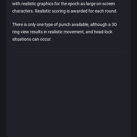
with realistic graphics for the epoch as large on-screen
characters. Realistic scoring is awarded for each round.
There is only one type of punch available, although a 3D
ring view results in realistic movement, and head-lock
situations can occur.