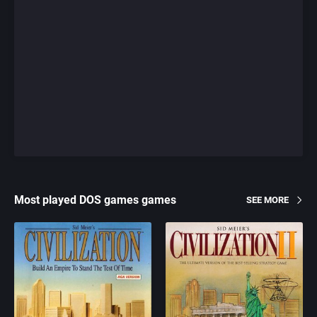
Most played DOS games games
SEE MORE