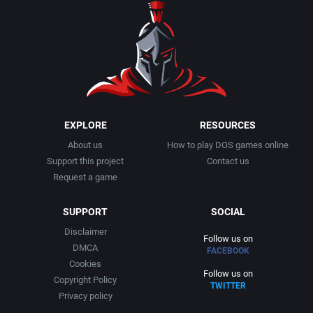
EXPLORE
RESOURCES
About us
How to play DOS games online
Support this project
Contact us
Request a game
SUPPORT
SOCIAL
Disclaimer
Follow us on
DMCA
FACEBOOK
Cookies
Follow us on
Copyright Policy
TWITTER
Privacy policy