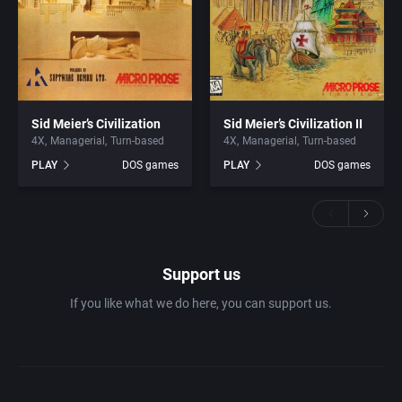
Sid Meier’s Civilization
Sid Meier’s Civilization II
4X
Managerial
Turn-based
4X
Managerial
Turn-based
PLAY
DOS games
PLAY
DOS games
Support us
If you like what we do here, you can support us.