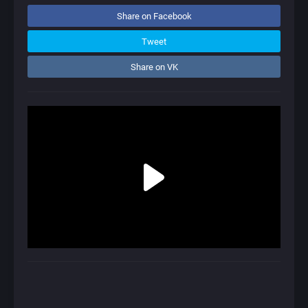
Share on Facebook
Tweet
Share on VK