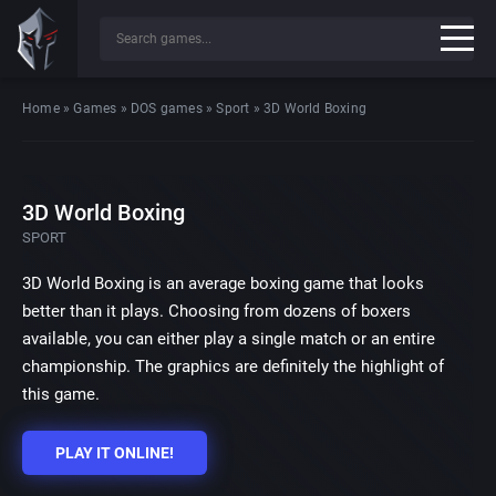
Home
»
Games
»
DOS games
»
Sport
»
3D World Boxing
3D World Boxing
SPORT
3D World Boxing is an average boxing game that looks
better than it plays. Choosing from dozens of boxers
available, you can either play a single match or an entire
championship. The graphics are definitely the highlight of
this game.
PLAY IT ONLINE!