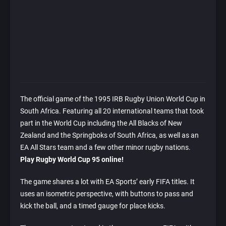
The official game of the 1995 IRB Rugby Union World Cup in
South Africa. Featuring all 20 international teams that took
part in the World Cup including the All Blacks of New
Zealand and the Springboks of South Africa, as well as an
EA All Stars team and a few other minor rugby nations.
Play Rugby World Cup 95 online!
The game shares a lot with EA Sports’ early FIFA titles. It
uses an isometric perspective, with buttons to pass and
kick the ball, and a timed gauge for place kicks.