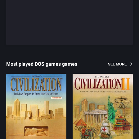
Most played DOS games games
SEE MORE