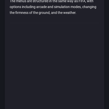
The menus are structured in the same way as FIFA, with
options including arcade and simulation modes, changing
the firmness of the ground, and the weather.