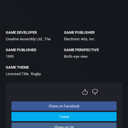
GAME DEVELOPER
GAME PUBLISHER
Creative Assembly Ltd., The
Electronic Arts, Inc.
GAME PUBLISHED
GAME PERSPECTIVE
1995
Bird's-eye view
GAME THEME
Licensed Title
Rugby
Share on Facebook
Tweet
Share on VK