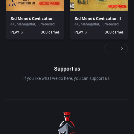
Sid Meier’s Civilization
Sid Meier’s Civilization II
4X
Managerial
Turn-based
4X
Managerial
Turn-based
PLAY
DOS games
PLAY
DOS games
Support us
If you like what we do here, you can support us.