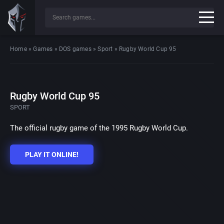
Home
»
Games
»
DOS games
»
Sport
»
Rugby World Cup 95
Rugby World Cup 95
SPORT
The official rugby game of the 1995 Rugby World Cup.
PLAY IT ONLINE!