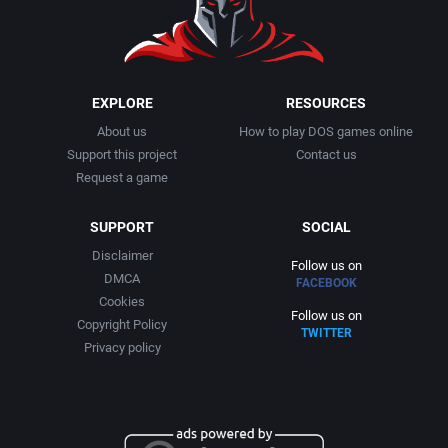
EXPLORE
RESOURCES
About us
How to play DOS games online
Support this project
Contact us
Request a game
SUPPORT
SOCIAL
Disclaimer
Follow us on
DMCA
FACEBOOK
Cookies
Follow us on
Copyright Policy
TWITTER
Privacy policy