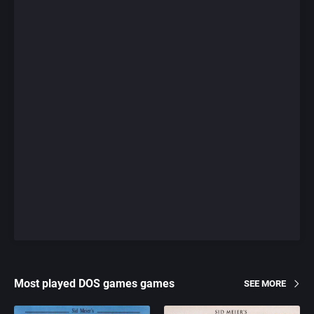
Most played DOS games games
SEE MORE