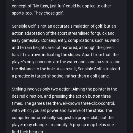
concept of “No fuss, just fun” could be applied to other
sports, too. They chose golf.
Sensible Golf is not an accurate simulation of golf, but an
action adaptation of the sport streamlined for quick and
easy gameplay. Consequently, complications such as wind
and terrain heights are not featured, although the green
has little arrows indicating the slopes. Apart from that, the
player’s only concerns are the water and sand hazards, and
the distance to the hole. As a result, Sensible Golf is instead
a practice in target shooting, rather than a golf game.
Striking involves only two action: Aiming the pointer in the
desired direction, and pressing the action button three
times. The game uses the well-known three-click-control,
with which you set power and swerve of the strike. The
computer automatically suggests a proper club, but the
player may change it manually. A pop-up map helps one
find their bearing.