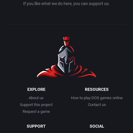
If you like what we do here, you can support us.
EXPLORE
RESOURCES
About us
How to play DOS games online
Support this project
Contact us
Request a game
SUPPORT
SOCIAL