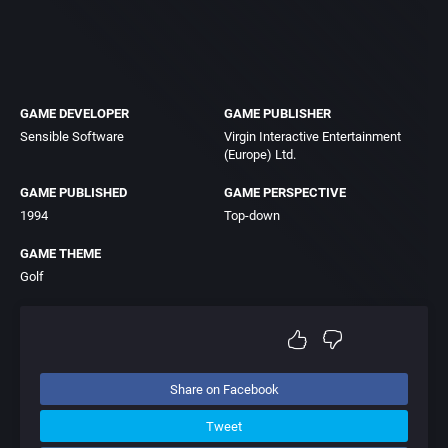
GAME DEVELOPER
GAME PUBLISHER
Sensible Software
Virgin Interactive Entertainment
(Europe) Ltd.
GAME PUBLISHED
GAME PERSPECTIVE
1994
Top-down
GAME THEME
Golf
Share on Facebook
Tweet