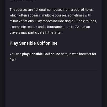
The courses are fictional, composed from a pool of holes
which often appear in multiple courses, sometimes with
minor variations. Play modes include single 18-hole rounds,
a complete season and a tournament. Up to 72 human
players may participate in the latter.
Play Sensible Golf online
You can
play Sensible Golf online
here, in web browser for
free!