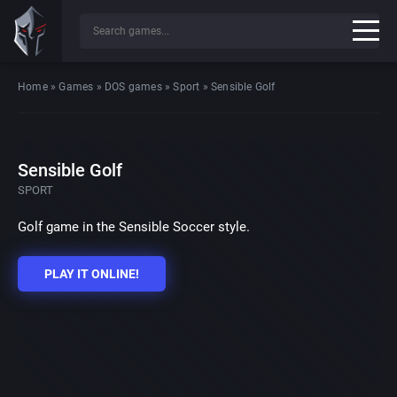
Home
»
Games
»
DOS games
»
Sport
»
Sensible Golf
Sensible Golf
SPORT
Golf game in the Sensible Soccer style.
PLAY IT ONLINE!