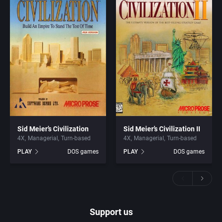
Sid Meier’s Civilization
Sid Meier’s Civilization II
4X
Managerial
Turn-based
4X
Managerial
Turn-based
PLAY
DOS games
PLAY
DOS games
Support us