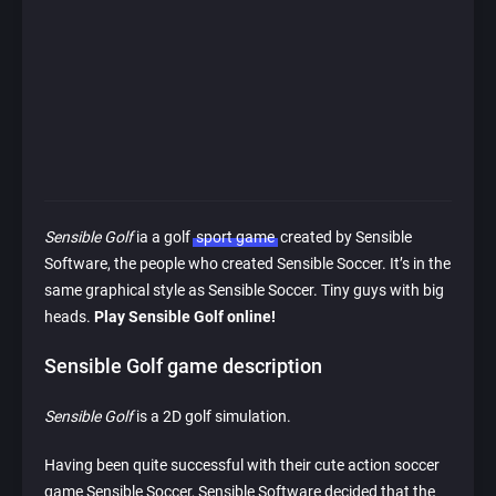
Sensible Golf
ia a golf
sport game
created by Sensible
Software, the people who created Sensible Soccer. It’s in the
same graphical style as Sensible Soccer. Tiny guys with big
heads.
Play Sensible Golf online!
Sensible Golf game description
Sensible Golf
is a 2D golf simulation.
Having been quite successful with their cute action soccer
game Sensible Soccer, Sensible Software decided that the