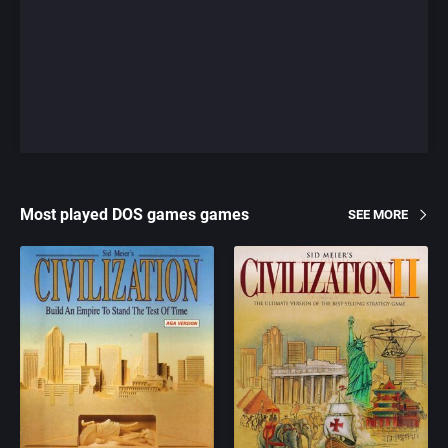
Most played DOS games games
SEE MORE