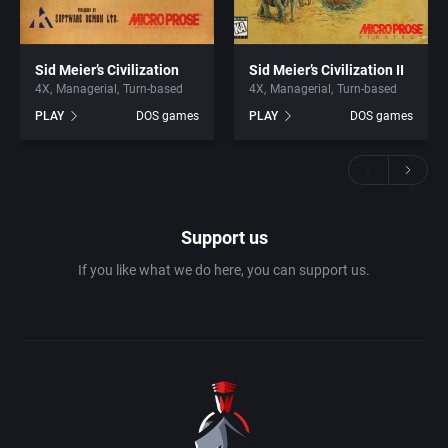
Sid Meier’s Civilization
Sid Meier’s Civilization II
4X
Managerial
Turn-based
4X
Managerial
Turn-based
PLAY
DOS games
PLAY
DOS games
Support us
If you like what we do here, you can support us.