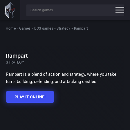
Home
»
Games
»
DOS games
»
Strategy
»
Rampart
Rampart
STRATEGY
Rampart is a blend of action and strategy, where you take
turns building, defending, and attacking castles.
PLAY IT ONLINE!