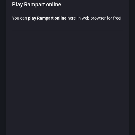
Play Rampart online
You can
play Rampart online
here, in web browser for free!