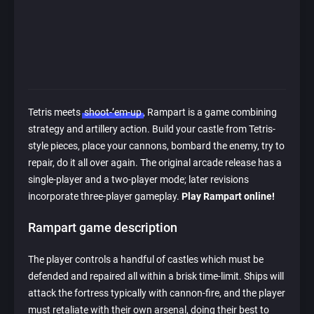
Tetris meets
shoot-’em-up
, Rampart is a game combining
strategy and artillery action. Build your castle from Tetris-
style pieces, place your cannons, bombard the enemy, try to
repair, do it all over again. The original arcade release has a
single-player and a two-player mode; later revisions
incorporate three-player gameplay.
Play Rampart online!
Rampart game description
The player controls a handful of castles which must be
defended and repaired all within a brisk time-limit. Ships will
attack the fortress typically with cannon-fire, and the player
must retaliate with their own arsenal, doing their best to