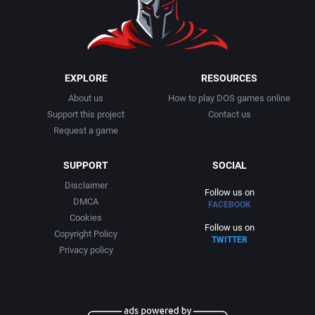
EXPLORE
RESOURCES
About us
How to play DOS games online
Support this project
Contact us
Request a game
SUPPORT
SOCIAL
Disclaimer
Follow us on
DMCA
FACEBOOK
Cookies
Follow us on
Copyright Policy
TWITTER
Privacy policy