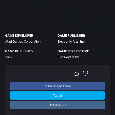
GAME DEVELOPER
GAME PUBLISHER
Atari Games Corporation
Electronic Arts, Inc.
GAME PUBLISHED
GAME PERSPECTIVE
1992
Bird's-eye view
Share on Facebook
Tweet
Share on VK