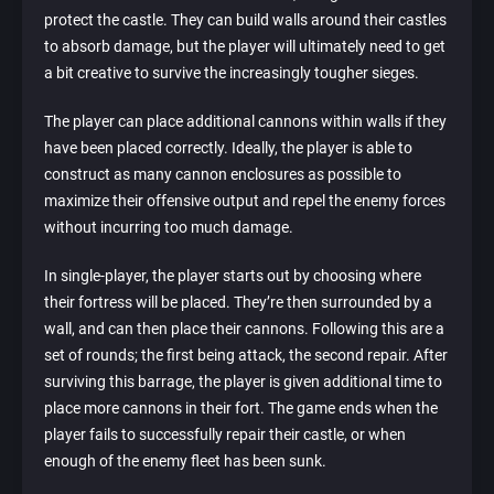
protect the castle. They can build walls around their castles
to absorb damage, but the player will ultimately need to get
a bit creative to survive the increasingly tougher sieges.
The player can place additional cannons within walls if they
have been placed correctly. Ideally, the player is able to
construct as many cannon enclosures as possible to
maximize their offensive output and repel the enemy forces
without incurring too much damage.
In single-player, the player starts out by choosing where
their fortress will be placed. They’re then surrounded by a
wall, and can then place their cannons. Following this are a
set of rounds; the first being attack, the second repair. After
surviving this barrage, the player is given additional time to
place more cannons in their fort. The game ends when the
player fails to successfully repair their castle, or when
enough of the enemy fleet has been sunk.