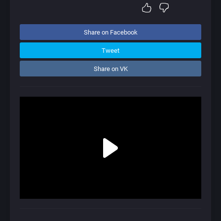
Share on Facebook
Tweet
Share on VK