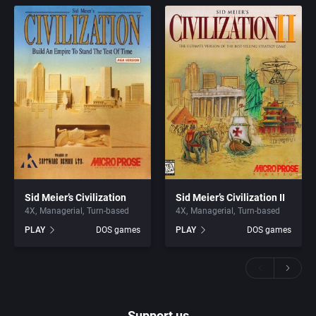
Sid Meier’s Civilization
Sid Meier’s Civilization II
4X
Managerial
Turn-based
4X
Managerial
Turn-based
PLAY
DOS games
PLAY
DOS games
Support us