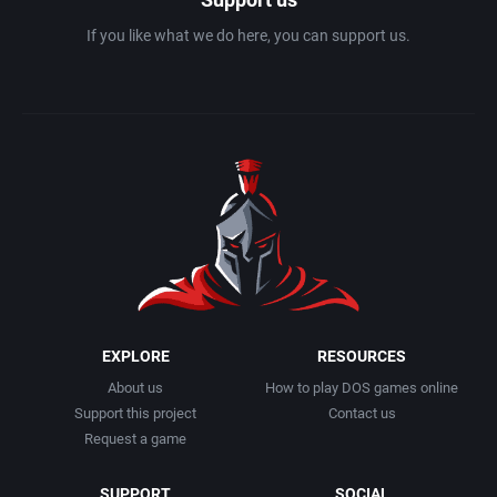
If you like what we do here, you can support us.
EXPLORE
RESOURCES
About us
How to play DOS games online
Support this project
Contact us
Request a game
SUPPORT
SOCIAL