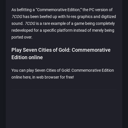
As befitting a “Commemorative Edition,” the PC version of
7COG
has been beefed up with hi-res graphics and digitized
sound.
7COG
is a rare example of a game being completely
redeveloped for a specific platform instead of merely being
ported over.
Play Seven Cities of Gold: Commemorative
Edition online
You can play Seven Cities of Gold: Commemorative Edition
online here, in web browser for free!