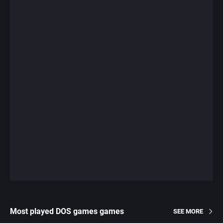
Most played DOS games games
SEE MORE