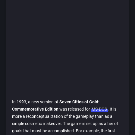
In 1993, a new version of
Seven Cities of Gold:
Commemorative Edition
was released for
MS-DOS
. It is
more a reconceptualization of the gameplay than as a
simple cosmetic makeover. The game is set up as a tier of
goals that must be accomplished. For example, the first