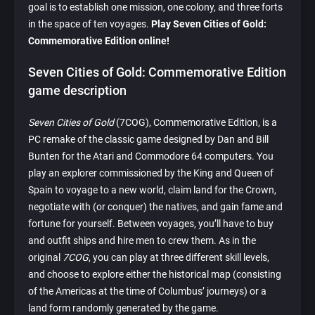
goal is to establish one mission, one colony, and three forts
in the space of ten voyages.
Play Seven Cities of Gold:
Commemorative Edition online!
Seven Cities of Gold: Commemorative Edition
game description
Seven Cities of Gold
(7COG), Commemorative Edition, is a
PC remake of the classic game designed by Dan and Bill
Bunten for the Atari and Commodore 64 computers. You
play an explorer commissioned by the King and Queen of
Spain to voyage to a new world, claim land for the Crown,
negotiate with (or conquer) the natives, and gain fame and
fortune for yourself. Between voyages, you’ll have to buy
and outfit ships and hire men to crew them. As in the
original
7COG
, you can play at three different skill levels,
and choose to explore either the historical map (consisting
of the Americas at the time of Columbus’ journeys) or a
land form randomly generated by the game.