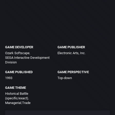
GAME DEVELOPER
GAME PUBLISHER
Ozark Softscape
Electronic Arts, Inc.
SEGA Interactive Development
Division
GAME PUBLISHED
GAME PERSPECTIVE
1993
Top-down
GAME THEME
Historical Battle
(specific/exact)
Managerial
Trade