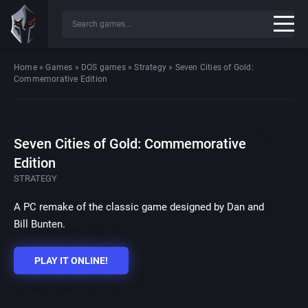
Home
»
Games
»
DOS games
»
Strategy
»
Seven Cities of Gold:
Commemorative Edition
Seven Cities of Gold: Commemorative
Edition
STRATEGY
A PC remake of the classic game designed by Dan and
Bill Bunten.
PLAY IT ONLINE!