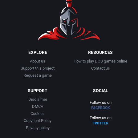
1990
Baseball
Adeline Software International
1991
Basketball
Adept Software
1992
BattleMech
ADK Corporation
1993
Beat 'em up / Brawler
Advanced Microcomputer Systems
EXPLORE
RESOURCES
About us
How to play DOS games online
1994
Bible
Advanced Systems
Support this project
Contact us
Request a game
1995
Bike / Bicycling
Adventuresoft Ltd.
SUPPORT
SOCIAL
1996
Board / Party Game
Aeon Electronic Entertainment, Inc.
Disclaimer
Follow us on
DMCA
FACEBOOK
1997
Boxing
Aftershock Entertainment
Cookies
Follow us on
Copyright Policy
TWITTER
1998
Business Simulation
Agawa s.r.o.
Privacy policy