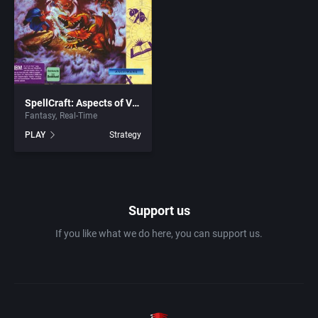
1982
Amusement park
Access Software, Inc.
1983
Ancient Egypt
Accolade, Inc.
1984
SpellCraft: Aspects of Valor
Anime / Manga
Acme Interactive, Inc.
Fantasy
Real-Time
PLAY
Strategy
1985
Arcade
Acord Games
1986
Artillery
ACRO Studio
Support us
1987
Asia
Action Games, Inc.
If you like what we do here, you can support us.
1988
Automobile
Activision, Inc.
1989
Barbarian
Addix Software Development, Inc.