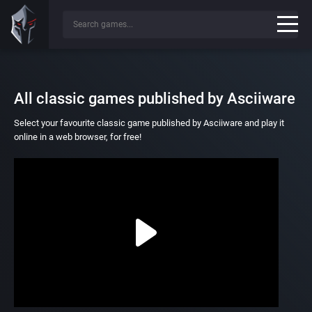
All classic games published by Asciiware
Select your favourite classic game published by Asciiware and play it
online in a web browser, for free!