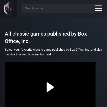
All classic games published by Box
Office, Inc.
Select your favourite classic game published by Box Office, Inc. and play
it online in a web browser, for free!