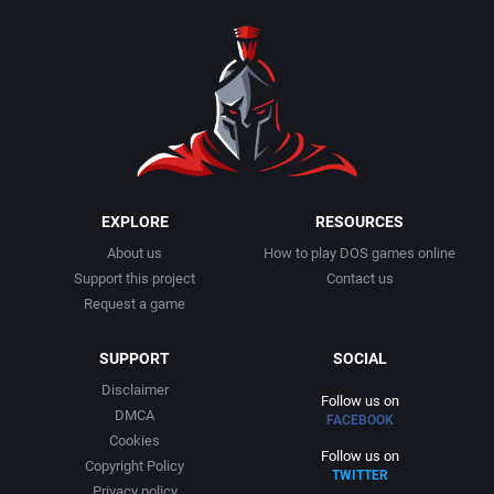
1990
Baseball
Adeline Software International
1991
Basketball
Adept Software
1992
BattleMech
ADK Corporation
1993
Beat 'em up / Brawler
Advanced Microcomputer Systems
EXPLORE
RESOURCES
About us
How to play DOS games online
1994
Bible
Advanced Systems
Support this project
Contact us
Request a game
1995
Bike / Bicycling
Adventuresoft Ltd.
SUPPORT
SOCIAL
1996
Board / Party Game
Aeon Electronic Entertainment, Inc.
Disclaimer
Follow us on
DMCA
FACEBOOK
1997
Boxing
Aftershock Entertainment
Cookies
Follow us on
Copyright Policy
TWITTER
1998
Business Simulation
Agawa s.r.o.
Privacy policy