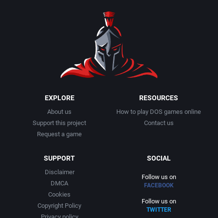
1990
Baseball
Adeline Software International
1991
Basketball
Adept Software
1992
BattleMech
ADK Corporation
1993
Beat 'em up / Brawler
Advanced Microcomputer Systems
EXPLORE
RESOURCES
About us
How to play DOS games online
1994
Bible
Advanced Systems
Support this project
Contact us
Request a game
1995
Bike / Bicycling
Adventuresoft Ltd.
SUPPORT
SOCIAL
1996
Board / Party Game
Aeon Electronic Entertainment, Inc.
Disclaimer
Follow us on
DMCA
FACEBOOK
1997
Boxing
Aftershock Entertainment
Cookies
Follow us on
Copyright Policy
TWITTER
1998
Business Simulation
Agawa s.r.o.
Privacy policy