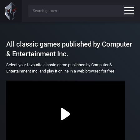
All classic games published by Computer
& Entertainment Inc.
Select your favourite classic game published by Computer &
Entertainment Inc. and play it online in a web browser, for free!