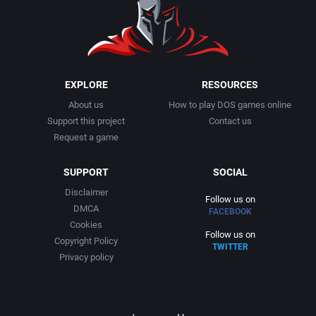
1991
Basketball
Adept Software
1992
BattleMech
ADK Corporation
1993
Beat 'em up / Brawler
Advanced Microcomputer Systems
EXPLORE
RESOURCES
About us
How to play DOS games online
1994
Bible
Advanced Systems
Support this project
Contact us
Request a game
1995
Bike / Bicycling
Adventuresoft Ltd.
SUPPORT
SOCIAL
1996
Board / Party Game
Aeon Electronic Entertainment, Inc.
Disclaimer
Follow us on
DMCA
FACEBOOK
1997
Boxing
Aftershock Entertainment
Cookies
Follow us on
Copyright Policy
TWITTER
1998
Business Simulation
Agawa s.r.o.
Privacy policy
1999
Cancelled
AGD Interactive