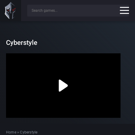
Cyberstyle
Home
»
Cyberstyle