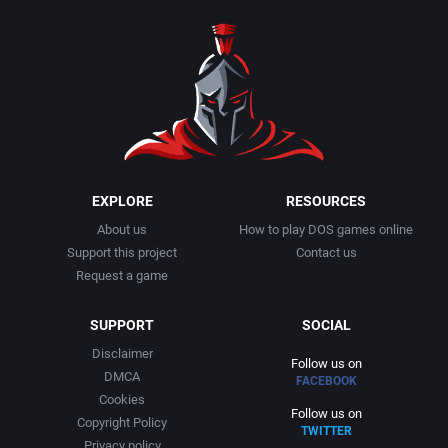
1990
Baseball
Adeline Software International
1991
Basketball
Adept Software
1992
BattleMech
ADK Corporation
1993
Beat 'em up / Brawler
Advanced Microcomputer Systems
EXPLORE
RESOURCES
About us
How to play DOS games online
1994
Bible
Advanced Systems
Support this project
Contact us
Request a game
1995
Bike / Bicycling
Adventuresoft Ltd.
SUPPORT
SOCIAL
1996
Board / Party Game
Aeon Electronic Entertainment, Inc.
Disclaimer
Follow us on
DMCA
FACEBOOK
1997
Boxing
Aftershock Entertainment
Cookies
Follow us on
Copyright Policy
TWITTER
1998
Business Simulation
Agawa s.r.o.
Privacy policy