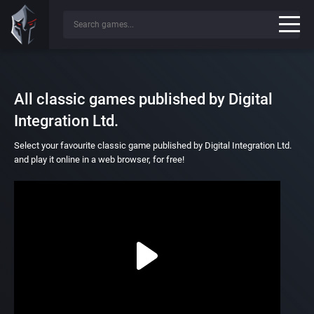
All classic games published by Digital
Integration Ltd.
Select your favourite classic game published by Digital Integration Ltd.
and play it online in a web browser, for free!