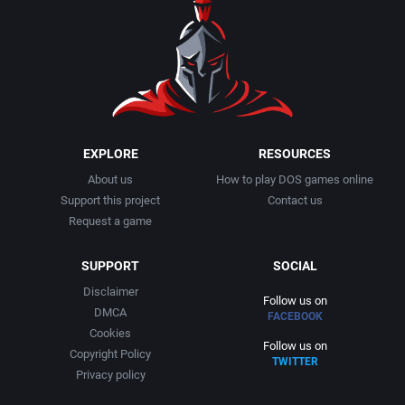
1990
Baseball
Adeline Software International
1991
Basketball
Adept Software
1992
BattleMech
ADK Corporation
1993
Beat 'em up / Brawler
Advanced Microcomputer Systems
EXPLORE
RESOURCES
About us
How to play DOS games online
1994
Bible
Advanced Systems
Support this project
Contact us
Request a game
1995
Bike / Bicycling
Adventuresoft Ltd.
SUPPORT
SOCIAL
1996
Board / Party Game
Aeon Electronic Entertainment, Inc.
Disclaimer
Follow us on
DMCA
FACEBOOK
1997
Boxing
Aftershock Entertainment
Cookies
Follow us on
Copyright Policy
TWITTER
1998
Business Simulation
Agawa s.r.o.
Privacy policy