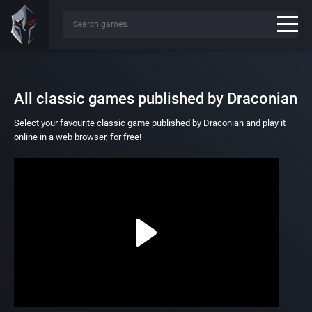
All classic games published by Draconian
Select your favourite classic game published by Draconian and play it
online in a web browser, for free!