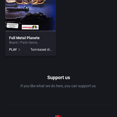
1982
Amusement park
Access Software, Inc.
1983
Ancient Egypt
Accolade, Inc.
1984
Full Metal Planete
Anime / Manga
Acme Interactive, Inc.
Board / Party Game
PLAY
Turn-based strategy
1985
Arcade
Acord Games
1986
Artillery
ACRO Studio
Support us
1987
Asia
Action Games, Inc.
If you like what we do here, you can support us.
1988
Automobile
Activision, Inc.
1989
Barbarian
Addix Software Development, Inc.