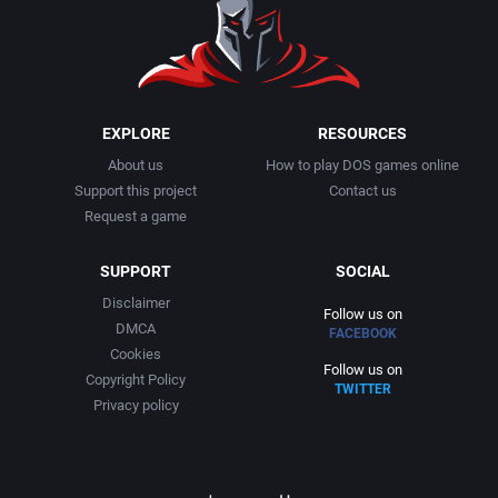
1991
Basketball
Adept Software
1992
BattleMech
ADK Corporation
1993
Beat 'em up / Brawler
Advanced Microcomputer Systems
EXPLORE
RESOURCES
About us
How to play DOS games online
1994
Bible
Advanced Systems
Support this project
Contact us
Request a game
1995
Bike / Bicycling
Adventuresoft Ltd.
SUPPORT
SOCIAL
1996
Board / Party Game
Aeon Electronic Entertainment, Inc.
Disclaimer
Follow us on
DMCA
FACEBOOK
1997
Boxing
Aftershock Entertainment
Cookies
Follow us on
Copyright Policy
TWITTER
1998
Business Simulation
Agawa s.r.o.
Privacy policy
1999
Cancelled
AGD Interactive