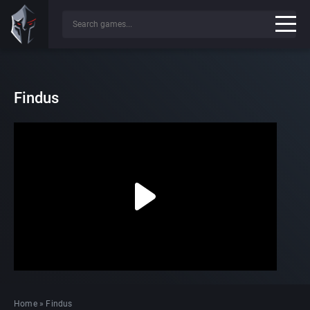
Findus
Home
»
Findus