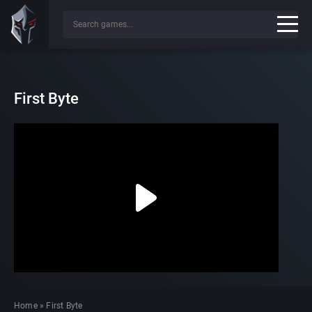
First Byte
Home
»
First Byte