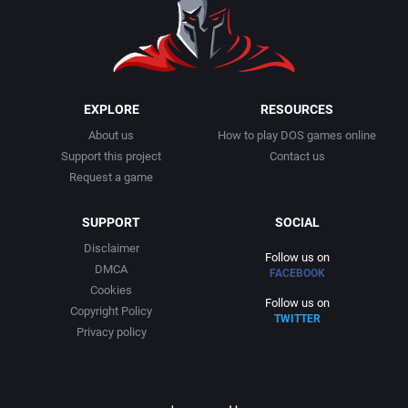
1991
Basketball
Adept Software
1992
BattleMech
ADK Corporation
1993
Beat 'em up / Brawler
Advanced Microcomputer Systems
EXPLORE
RESOURCES
About us
How to play DOS games online
1994
Bible
Advanced Systems
Support this project
Contact us
Request a game
1995
Bike / Bicycling
Adventuresoft Ltd.
SUPPORT
SOCIAL
1996
Board / Party Game
Aeon Electronic Entertainment, Inc.
Disclaimer
Follow us on
DMCA
FACEBOOK
1997
Boxing
Aftershock Entertainment
Cookies
Follow us on
Copyright Policy
TWITTER
1998
Business Simulation
Agawa s.r.o.
Privacy policy
1999
Cancelled
AGD Interactive